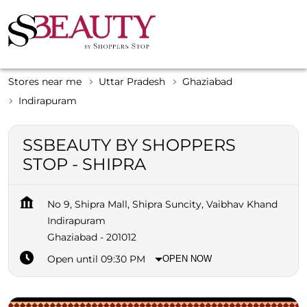
Stores near me
Uttar Pradesh
Ghaziabad
Indirapuram
SSBEAUTY BY SHOPPERS
STOP - SHIPRA
No 9, Shipra Mall, Shipra Suncity, Vaibhav Khand
Indirapuram
Ghaziabad
-
201012
Open until 09:30 PM
OPEN NOW