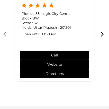
Plot No 58, Logix City Center
Block BW
Sector 32
Noida, Uttar Pradesh - 201301
Open until 09:30 PM
Call
Website
Directions