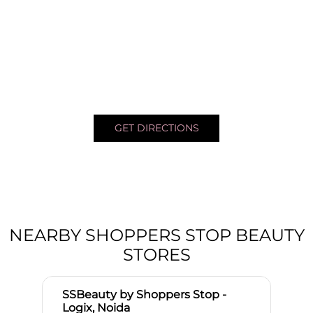
GET DIRECTIONS
NEARBY SHOPPERS STOP BEAUTY
STORES
SSBeauty by Shoppers Stop -
Logix, Noida