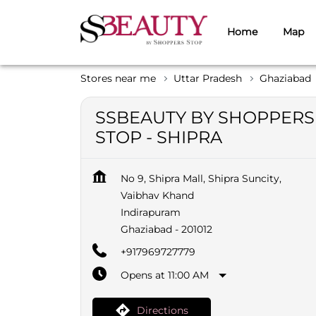
Home
Map
Stores near me
Uttar Pradesh
Ghaziabad
SSBEAUTY BY SHOPPERS
STOP - SHIPRA
No 9, Shipra Mall, Shipra Suncity,
Vaibhav Khand
Indirapuram
Ghaziabad
-
201012
+917969727779
Opens at 11:00 AM
Directions