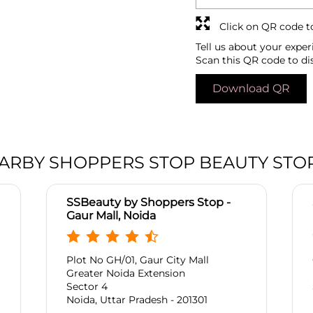
Click on QR code t
Tell us about your exper
Scan this QR code to di
Download QR
ARBY SHOPPERS STOP BEAUTY STO
SSBeauty by Shoppers Stop -
Gaur Mall, Noida
Plot No GH/01, Gaur City Mall
Greater Noida Extension
Sector 4
Noida, Uttar Pradesh - 201301