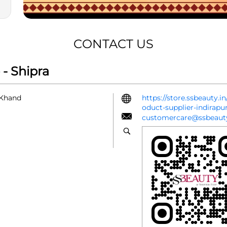
CONTACT US
- Shipra
 Khand
https://store.ssbeauty.
oduct-supplier-indira
customercare@ssbeauty