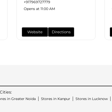
+917969727779
Opens at 11:00 AM
Website
Directions
ities:
ores in Greater Noida
Stores in Kanpur
Stores in Lucknow