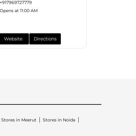
+917969727779
+9179697277
Opens at 11:00 AM
Opens at 11:0
Website
Directions
Website
Stores in Meerut
Stores in Noida