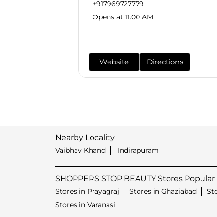
+917969727779
Opens at 11:00 AM
Website
Directions
Nearby Locality
Vaibhav Khand
Indirapuram
SHOPPERS STOP BEAUTY Stores Popular C
Stores in Prayagraj
Stores in Ghaziabad
St
Stores in Varanasi