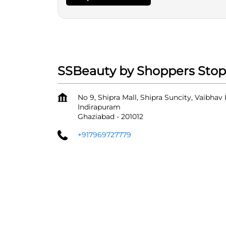
SSBeauty by Shoppers Stop 
No 9, Shipra Mall, Shipra Suncity, Vaibhav
Indirapuram
Ghaziabad
-
201012
+917969727779