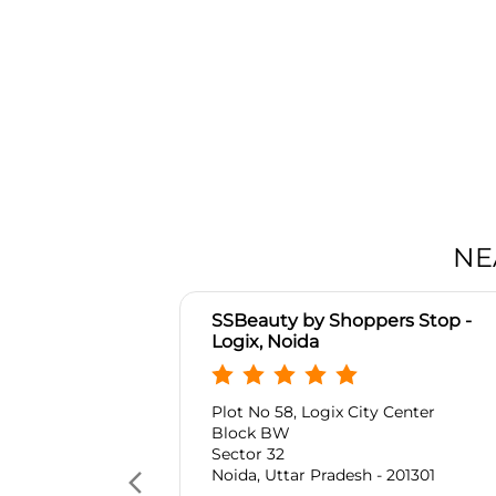
NE
SSBeauty by Shoppers Stop -
Logix, Noida
Plot No 58, Logix City Center
Block BW
Sector 32
Noida, Uttar Pradesh - 201301