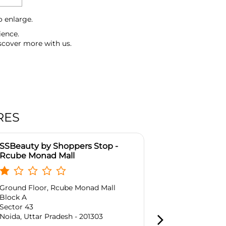
o enlarge.
ience.
scover more with us.
RES
SSBeauty by Shoppers Stop -
SSBeauty by
Rcube Monad Mall
Guar Centra
Ground Floor, Rcube Monad Mall
No A1 & A4, G
Block A
District Cent
Sector 43
Raj Nagar
Noida, Uttar Pradesh - 201303
Ghaziabad, Ut