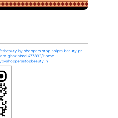
in/ssbeauty-by-shoppers-stop-shipra-beauty-pr
puram-ghaziabad-433892/Home
byshoppersstopbeauty.in