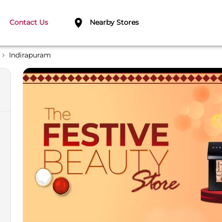
Contact Us
Nearby Stores
Indirapuram