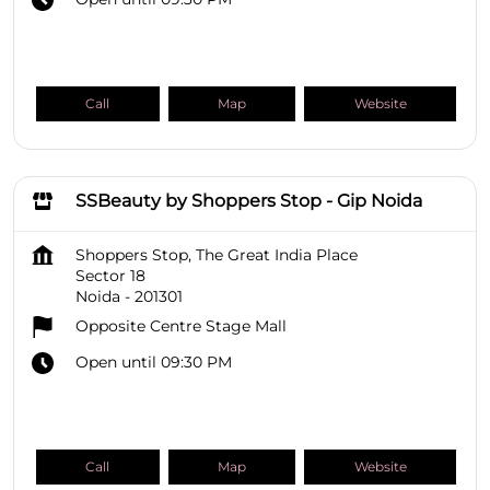
Call
Map
Website
SSBeauty by Shoppers Stop - Gip Noida
Shoppers Stop, The Great India Place
Sector 18
Noida
-
201301
Opposite Centre Stage Mall
Open until 09:30 PM
Call
Map
Website