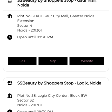
SSBeauty by Shoppers Stop - Gaur Mall,
Noida
Plot No GH/01, Gaur City Mall, Greater Noida
Extension
Sector 4
Noida
-
201301
Open until 09:30 PM
Call
Map
Website
SSBeauty by Shoppers Stop - Logix, Noida
Plot No 58, Logix City Center, Block BW
Sector 32
Noida
-
201301
Open until 09:30 PM