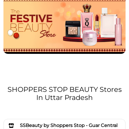
SHOPPERS STOP BEAUTY Stores
In Uttar Pradesh
SSBeauty by Shoppers Stop - Guar Central