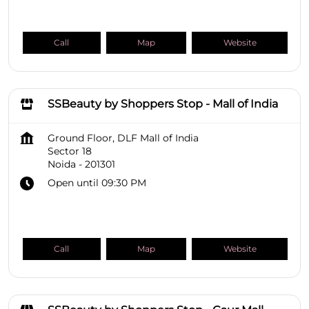
Call
Map
Website
SSBeauty by Shoppers Stop - Mall of India
Ground Floor, DLF Mall of India
Sector 18
Noida
-
201301
Open until 09:30 PM
Call
Map
Website