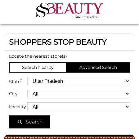
SHOPPERS STOP BEAUTY
Locate the nearest store(s)
Search Nearby
Advanced Search
*
State
City
Locality
Search