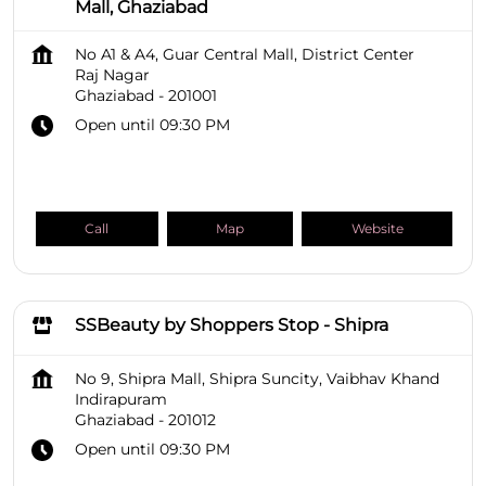
Mall, Ghaziabad
No A1 & A4, Guar Central Mall, District Center
Raj Nagar
Ghaziabad
-
201001
Open until 09:30 PM
Call
Map
Website
SSBeauty by Shoppers Stop - Shipra
No 9, Shipra Mall, Shipra Suncity, Vaibhav Khand
Indirapuram
Ghaziabad
-
201012
Open until 09:30 PM