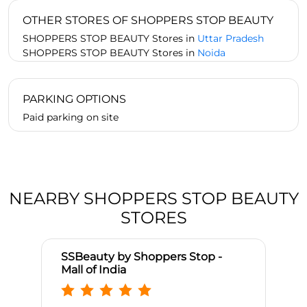
OTHER STORES OF SHOPPERS STOP BEAUTY
SHOPPERS STOP BEAUTY Stores in
Uttar Pradesh
SHOPPERS STOP BEAUTY Stores in
Noida
PARKING OPTIONS
Paid parking on site
NEARBY SHOPPERS STOP BEAUTY
STORES
SSBeauty by Shoppers Stop -
Mall of India