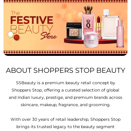
ABOUT SHOPPERS STOP BEAUTY
SSBeauty is a premium beauty retail concept by
Shoppers Stop, offering a curated selection of global
and Indian luxury, prestige, and premium brands across
skincare, makeup, fragrance, and grooming.
With over 30 years of retail leadership, Shoppers Stop
brings its trusted legacy to the beauty segment