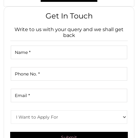
Get In Touch
Write to us with your query and we shall get
back