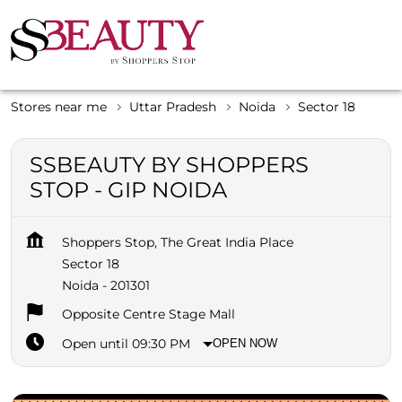
Stores near me
Uttar Pradesh
Noida
Sector 18
SSBEAUTY BY SHOPPERS
STOP - GIP NOIDA
Shoppers Stop, The Great India Place
Sector 18
Noida
-
201301
Opposite Centre Stage Mall
Open until 09:30 PM
OPEN NOW