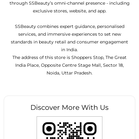
through SSBeauty’s omni-channel presence - including
exclusive stores, website, and app.
SSBeauty combines expert guidance, personalised
services, and immersive experiences to set new
standards in beauty retail and consumer engagement
in India.
The address of this store is Shoppers Stop, The Great
India Place, Opposite Centre Stage Mall, Sector 18,
Noida, Uttar Pradesh.
Discover More With Us