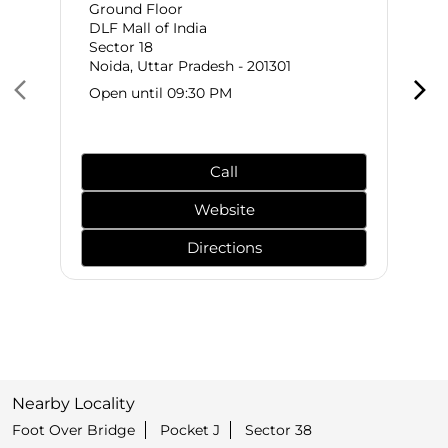
Ground Floor
DLF Mall of India
Sector 18
Noida, Uttar Pradesh - 201301
Open until 09:30 PM
Call
Website
Directions
Nearby Locality
Foot Over Bridge
Pocket J
Sector 38