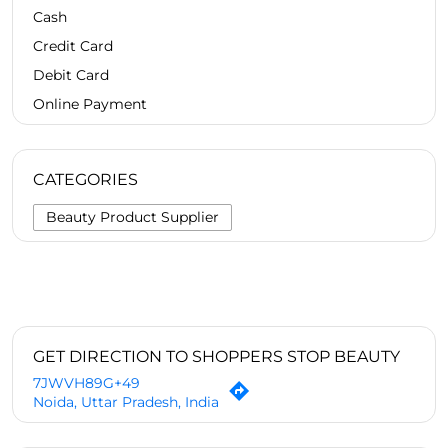
Cash
Credit Card
Debit Card
Online Payment
CATEGORIES
Beauty Product Supplier
GET DIRECTION TO SHOPPERS STOP BEAUTY
7JWVH89G+49
Noida, Uttar Pradesh, India