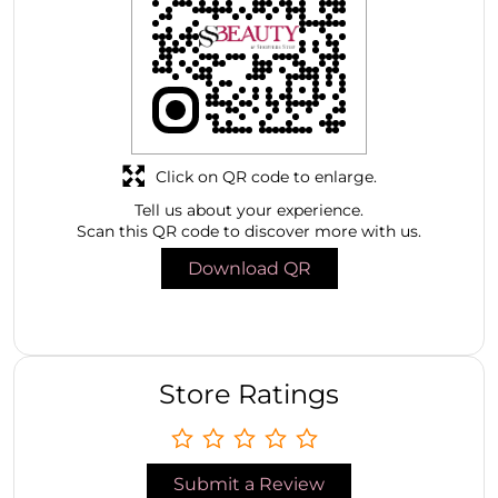
Click on QR code to enlarge.
Tell us about your experience.
Scan this QR code to discover more with us.
Download QR
Store Ratings
Submit a Review