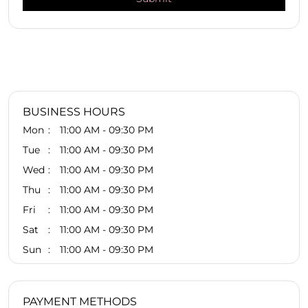
BUSINESS HOURS
Mon
11:00 AM - 09:30 PM
Tue
11:00 AM - 09:30 PM
Wed
11:00 AM - 09:30 PM
Thu
11:00 AM - 09:30 PM
Fri
11:00 AM - 09:30 PM
Sat
11:00 AM - 09:30 PM
Sun
11:00 AM - 09:30 PM
PAYMENT METHODS