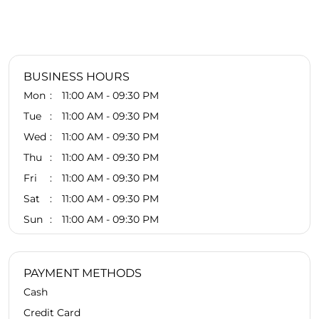
BUSINESS HOURS
Mon
11:00 AM - 09:30 PM
Tue
11:00 AM - 09:30 PM
Wed
11:00 AM - 09:30 PM
Thu
11:00 AM - 09:30 PM
Fri
11:00 AM - 09:30 PM
Sat
11:00 AM - 09:30 PM
Sun
11:00 AM - 09:30 PM
PAYMENT METHODS
Cash
Credit Card