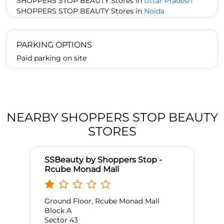
SHOPPERS STOP BEAUTY Stores in
Uttar Pradesh
SHOPPERS STOP BEAUTY Stores in
Noida
PARKING OPTIONS
Paid parking on site
NEARBY SHOPPERS STOP BEAUTY
STORES
SSBeauty by Shoppers Stop -
Rcube Monad Mall
Ground Floor, Rcube Monad Mall
Block A
Sector 43