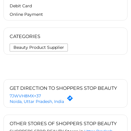
Debit Card
Online Payment
CATEGORIES
Beauty Product Supplier
GET DIRECTION TO SHOPPERS STOP BEAUTY
7JWVH8MX+37
Noida, Uttar Pradesh, India
OTHER STORES OF SHOPPERS STOP BEAUTY