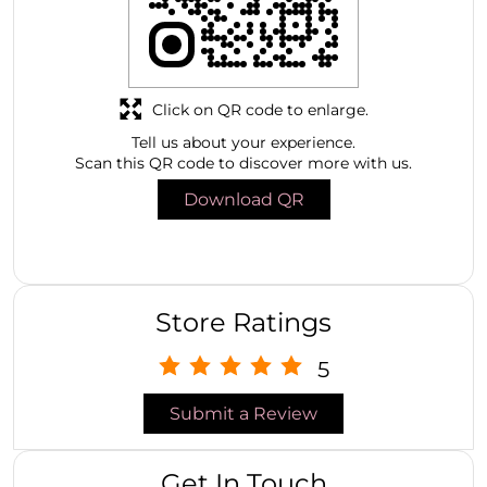
Click on QR code to enlarge.
Tell us about your experience.
Scan this QR code to discover more with us.
Download QR
Store Ratings
5
Submit a Review
Get In Touch