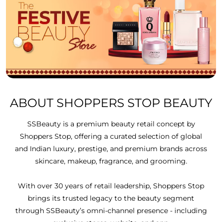
ABOUT SHOPPERS STOP BEAUTY
SSBeauty is a premium beauty retail concept by
Shoppers Stop, offering a curated selection of global
and Indian luxury, prestige, and premium brands across
skincare, makeup, fragrance, and grooming.
With over 30 years of retail leadership, Shoppers Stop
brings its trusted legacy to the beauty segment
through SSBeauty’s omni-channel presence - including