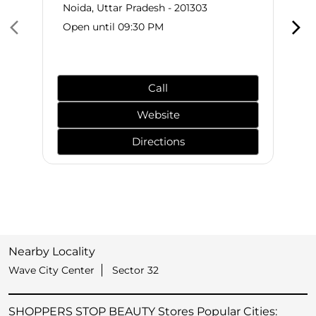
Noida, Uttar Pradesh - 201303
Open until 09:30 PM
Call
Website
Directions
Nearby Locality
Wave City Center
Sector 32
SHOPPERS STOP BEAUTY Stores Popular Cities: