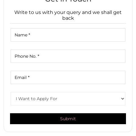
Write to us with your query and we shall get
back