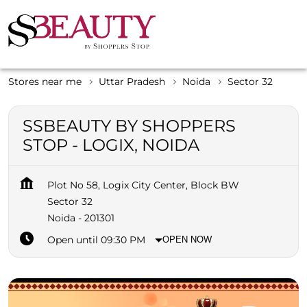
Stores near me
Uttar Pradesh
Noida
Sector 32
SSBEAUTY BY SHOPPERS
STOP - LOGIX, NOIDA
Plot No 58, Logix City Center, Block BW
Sector 32
Noida
-
201301
Open until 09:30 PM
OPEN NOW