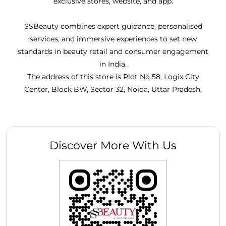
exclusive stores, website, and app.
SSBeauty combines expert guidance, personalised
services, and immersive experiences to set new
standards in beauty retail and consumer engagement
in India.
The address of this store is Plot No 58, Logix City
Center, Block BW, Sector 32, Noida, Uttar Pradesh.
Discover More With Us