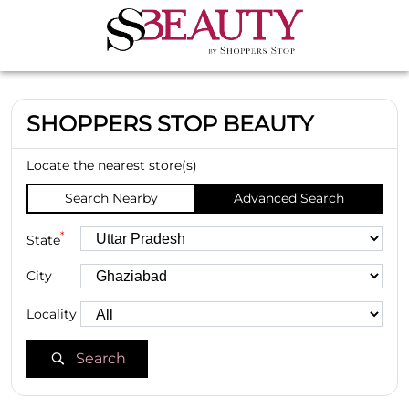
SHOPPERS STOP BEAUTY
Locate the nearest store(s)
Search Nearby
Advanced Search
*
State
City
Locality
Search