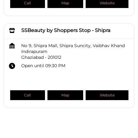
Call
Map
Website
SSBeauty by Shoppers Stop - Shipra
No 9, Shipra Mall, Shipra Suncity, Vaibhav Khand
Indirapuram
Ghaziabad
-
201012
Open until 09:30 PM
Call
Map
Website