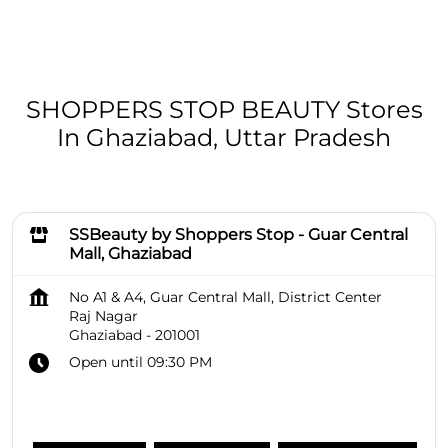
SHOPPERS STOP BEAUTY Stores
In Ghaziabad, Uttar Pradesh
SSBeauty by Shoppers Stop - Guar Central
Mall, Ghaziabad
No A1 & A4, Guar Central Mall, District Center
Raj Nagar
Ghaziabad
-
201001
Open until 09:30 PM