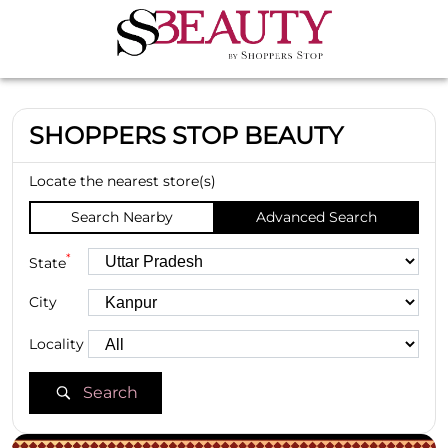
SHOPPERS STOP BEAUTY
Locate the nearest store(s)
Search Nearby
Advanced Search
*
State
City
Locality
Search