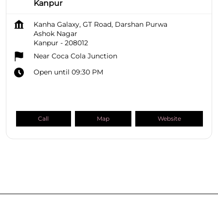
Kanpur
Kanha Galaxy, GT Road, Darshan Purwa
Ashok Nagar
Kanpur
-
208012
Near Coca Cola Junction
Open until 09:30 PM
Call
Map
Website
SHOPPERS STOP BEAUTY Stores
Uttar Pradesh