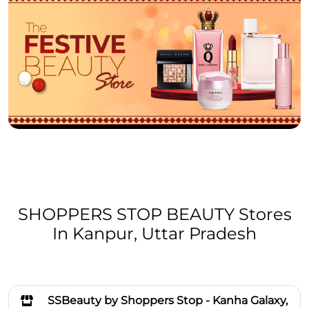
SHOPPERS STOP BEAUTY Stores
In Kanpur, Uttar Pradesh
SSBeauty by Shoppers Stop - Kanha Galaxy,