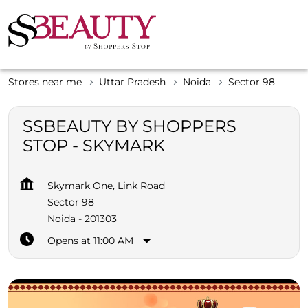
Stores near me
Uttar Pradesh
Noida
Sector 98
SSBEAUTY BY SHOPPERS
STOP - SKYMARK
Skymark One, Link Road
Sector 98
Noida
-
201303
Opens at 11:00 AM