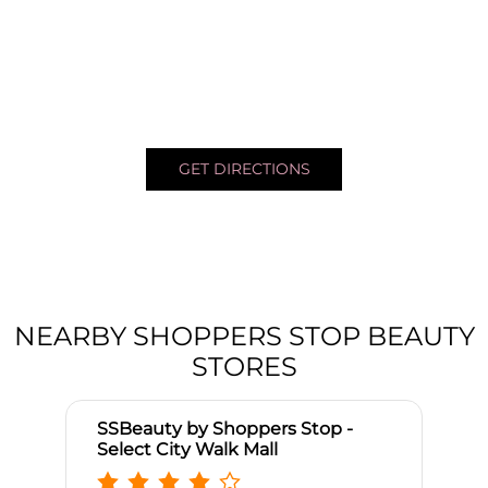
GET DIRECTIONS
NEARBY SHOPPERS STOP BEAUTY
STORES
SSBeauty by Shoppers Stop -
Select City Walk Mall