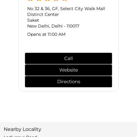
No 32 & 36, GF, Select City Walk Mall
Distirct Center
Saket
New Delhi, Delhi - 110017
Opens at 11:00 AM
Call
Website
Directions
Nearby Locality