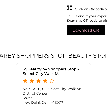
Click on QR code t
Tell us about your exper
Scan this QR code to di
Download QR
ARBY SHOPPERS STOP BEAUTY STO
SSBeauty by Shoppers Stop -
Select City Walk Mall
No 32 & 36, GF, Select City Walk Mall
Distirct Center
Saket
New Delhi, Delhi - 110017