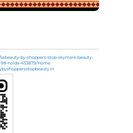
in/ssbeauty-by-shoppers-stop-skymark-beauty-
or-98-noida-433879/Home
byshoppersstopbeauty.in