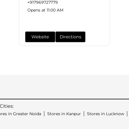
+917969727779
Opens at 11:00 AM
Website
Directions
ities:
ores in Greater Noida
Stores in Kanpur
Stores in Lucknow