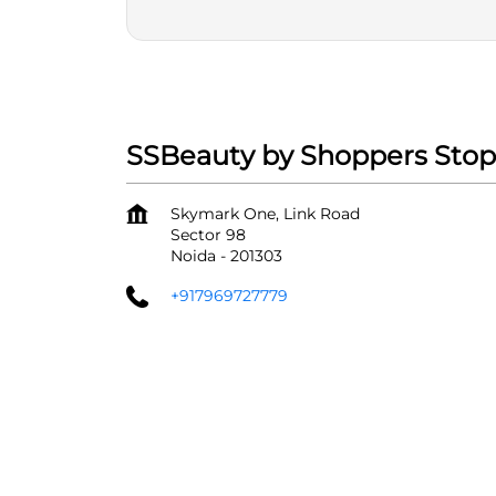
SSBeauty by Shoppers Stop
Skymark One, Link Road
Sector 98
Noida
-
201303
+917969727779