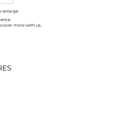
o enlarge.
ience.
scover more with us.
RES