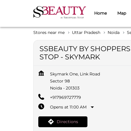
Home
Map
Stores near me
Uttar Pradesh
Noida
S
SSBEAUTY BY SHOPPERS
STOP - SKYMARK
Skymark One, Link Road
Sector 98
Noida
-
201303
+917969727779
Opens at 11:00 AM
Directions