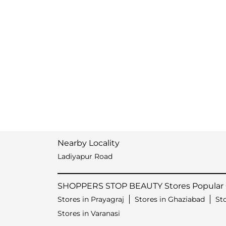
Nearby Locality
Ladiyapur Road
SHOPPERS STOP BEAUTY Stores Popular C
Stores in Prayagraj
Stores in Ghaziabad
St
Stores in Varanasi