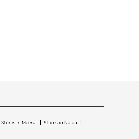
Stores in Meerut
Stores in Noida