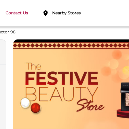
Contact Us
Nearby Stores
ector 98