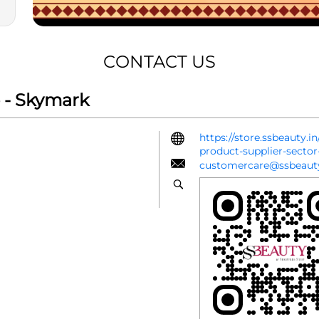
CONTACT US
 - Skymark
https://store.ssbeauty.
product-supplier-sect
customercare@ssbeauty