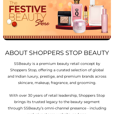
ABOUT SHOPPERS STOP BEAUTY
SSBeauty is a premium beauty retail concept by
Shoppers Stop, offering a curated selection of global
and Indian luxury, prestige, and premium brands across
skincare, makeup, fragrance, and grooming.
With over 30 years of retail leadership, Shoppers Stop
brings its trusted legacy to the beauty segment
through SSBeauty’s omni-channel presence - including