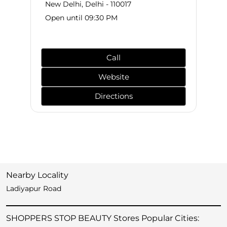
New Delhi, Delhi - 110017
Open until 09:30 PM
Call
Website
Directions
Nearby Locality
Ladiyapur Road
SHOPPERS STOP BEAUTY Stores Popular Cities: