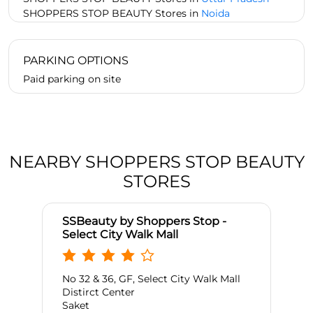
SHOPPERS STOP BEAUTY Stores in
Noida
PARKING OPTIONS
Paid parking on site
NEARBY SHOPPERS STOP BEAUTY
STORES
SSBeauty by Shoppers Stop -
Select City Walk Mall
No 32 & 36, GF, Select City Walk Mall
Distirct Center
Saket