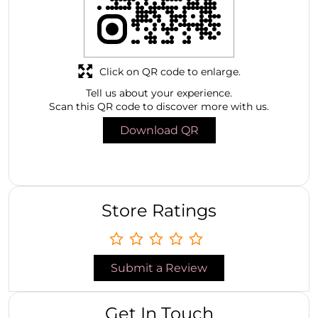
Click on QR code to enlarge.
Tell us about your experience.
Scan this QR code to discover more with us.
Download QR
Store Ratings
Submit a Review
Get In Touch