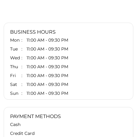
BUSINESS HOURS
Mon
11:00 AM - 09:30 PM
Tue
11:00 AM - 09:30 PM
Wed
11:00 AM - 09:30 PM
Thu
11:00 AM - 09:30 PM
Fri
11:00 AM - 09:30 PM
Sat
11:00 AM - 09:30 PM
Sun
11:00 AM - 09:30 PM
PAYMENT METHODS
Cash
Credit Card