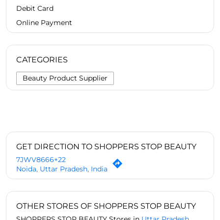
Debit Card
Online Payment
CATEGORIES
Beauty Product Supplier
GET DIRECTION TO SHOPPERS STOP BEAUTY
7JWV8666+22
Noida, Uttar Pradesh, India
OTHER STORES OF SHOPPERS STOP BEAUTY
SHOPPERS STOP BEAUTY Stores in
Uttar Pradesh