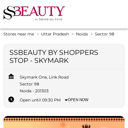
Stores near me
Uttar Pradesh
Noida
Sector 98
SSBEAUTY BY SHOPPERS
STOP - SKYMARK
Skymark One, Link Road
Sector 98
Noida
-
201303
Open until 09:30 PM
OPEN NOW