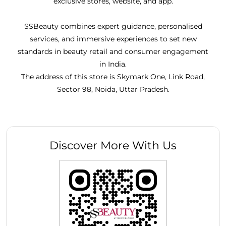
exclusive stores, website, and app.
SSBeauty combines expert guidance, personalised
services, and immersive experiences to set new
standards in beauty retail and consumer engagement
in India.
The address of this store is Skymark One, Link Road,
Sector 98, Noida, Uttar Pradesh.
Discover More With Us