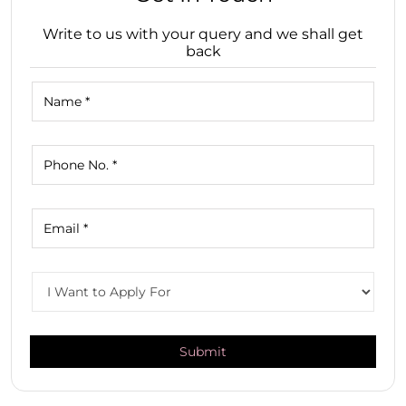
Write to us with your query and we shall get
back