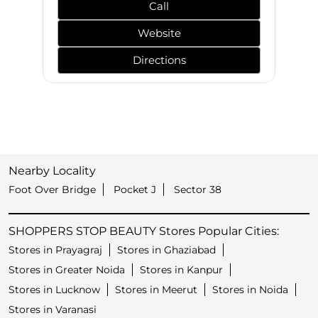
Call
Website
Directions
Nearby Locality
Foot Over Bridge
Pocket J
Sector 38
SHOPPERS STOP BEAUTY Stores Popular Cities:
Stores in Prayagraj
Stores in Ghaziabad
Stores in Greater Noida
Stores in Kanpur
Stores in Lucknow
Stores in Meerut
Stores in Noida
Stores in Varanasi