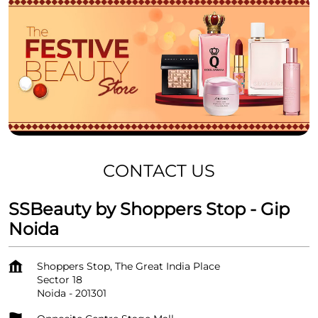
CONTACT US
SSBeauty by Shoppers Stop - Gip
Noida
Shoppers Stop, The Great India Place
Sector 18
Noida
-
201301