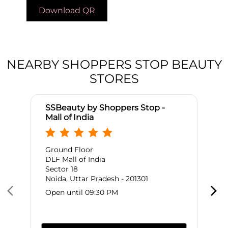
Download QR
NEARBY SHOPPERS STOP BEAUTY
STORES
SSBeauty by Shoppers Stop -
Mall of India
Ground Floor
DLF Mall of India
Sector 18
Noida, Uttar Pradesh - 201301
Open until 09:30 PM