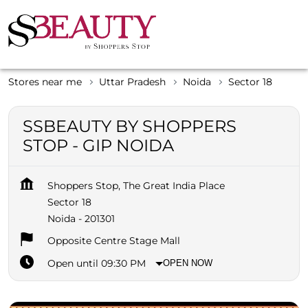
Stores near me
Uttar Pradesh
Noida
Sector 18
SSBEAUTY BY SHOPPERS
STOP - GIP NOIDA
Shoppers Stop, The Great India Place
Sector 18
Noida
-
201301
Opposite Centre Stage Mall
Open until 09:30 PM
OPEN NOW