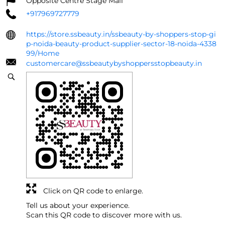
Opposite Centre Stage Mall
+917969727779
https://store.ssbeauty.in/ssbeauty-by-shoppers-stop-gi
p-noida-beauty-product-supplier-sector-18-noida-4338
99/Home
customercare@ssbeautybyshoppersstopbeauty.in
Click on QR code to enlarge.
Tell us about your experience.
Scan this QR code to discover more with us.