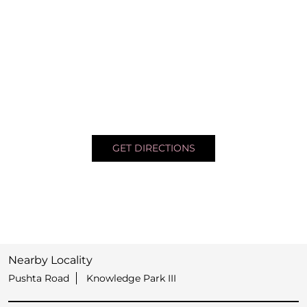
GET DIRECTIONS
Nearby Locality
Pushta Road
Knowledge Park III