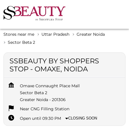
Stores near me
Uttar Pradesh
Greater Noida
Sector Beta 2
SSBEAUTY BY SHOPPERS
STOP - OMAXE, NOIDA
Omaxe Connaught Place Mall
Sector Beta 2
Greater Noida
-
201306
Near CNG Filling Station
Open until 09:30 PM
CLOSING SOON