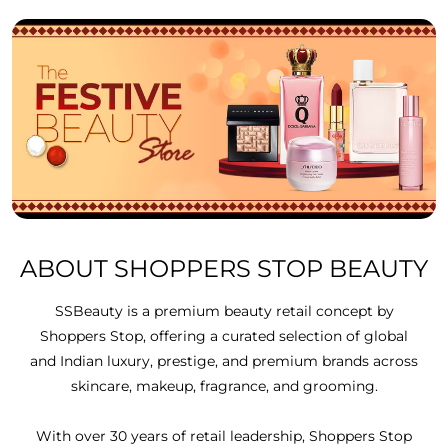
ABOUT SHOPPERS STOP BEAUTY
SSBeauty is a premium beauty retail concept by
Shoppers Stop, offering a curated selection of global
and Indian luxury, prestige, and premium brands across
skincare, makeup, fragrance, and grooming.
With over 30 years of retail leadership, Shoppers Stop