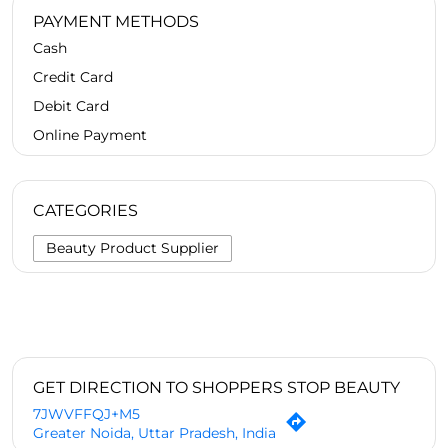
PAYMENT METHODS
Cash
Credit Card
Debit Card
Online Payment
CATEGORIES
Beauty Product Supplier
GET DIRECTION TO SHOPPERS STOP BEAUTY
7JWVFFQJ+M5
Greater Noida, Uttar Pradesh, India