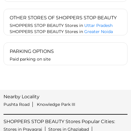
OTHER STORES OF SHOPPERS STOP BEAUTY
SHOPPERS STOP BEAUTY Stores in
Uttar Pradesh
SHOPPERS STOP BEAUTY Stores in
Greater Noida
PARKING OPTIONS
Paid parking on site
Nearby Locality
Pushta Road
Knowledge Park III
SHOPPERS STOP BEAUTY Stores Popular Cities:
Stores in Prayagraj
Stores in Ghaziabad