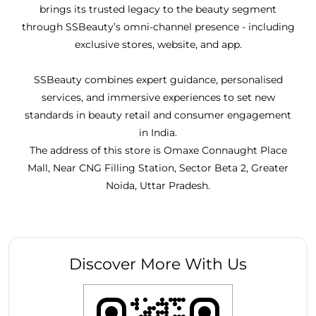
brings its trusted legacy to the beauty segment
through SSBeauty’s omni-channel presence - including
exclusive stores, website, and app.
SSBeauty combines expert guidance, personalised
services, and immersive experiences to set new
standards in beauty retail and consumer engagement
in India.
The address of this store is Omaxe Connaught Place
Mall, Near CNG Filling Station, Sector Beta 2, Greater
Noida, Uttar Pradesh.
Discover More With Us