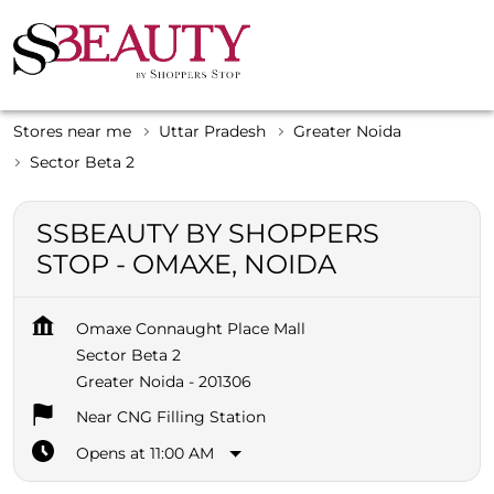
Stores near me
Uttar Pradesh
Greater Noida
Sector Beta 2
SSBEAUTY BY SHOPPERS
STOP - OMAXE, NOIDA
Omaxe Connaught Place Mall
Sector Beta 2
Greater Noida
-
201306
Near CNG Filling Station
Opens at 11:00 AM