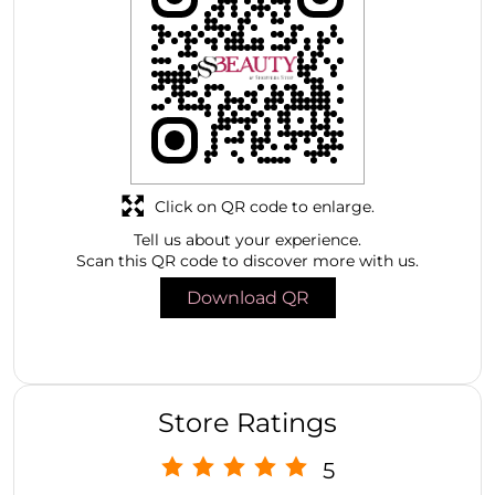
Click on QR code to enlarge.
Tell us about your experience.
Scan this QR code to discover more with us.
Download QR
Store Ratings
5