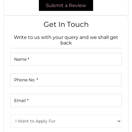
Submit a Review
Get In Touch
Write to us with your query and we shall get
back