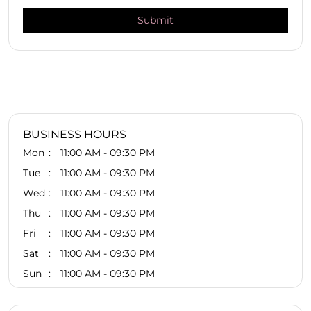
BUSINESS HOURS
Mon
11:00 AM - 09:30 PM
Tue
11:00 AM - 09:30 PM
Wed
11:00 AM - 09:30 PM
Thu
11:00 AM - 09:30 PM
Fri
11:00 AM - 09:30 PM
Sat
11:00 AM - 09:30 PM
Sun
11:00 AM - 09:30 PM