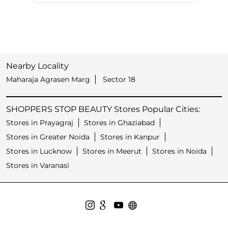
Nearby Locality
Maharaja Agrasen Marg
Sector 18
SHOPPERS STOP BEAUTY Stores Popular Cities:
Stores in Prayagraj
Stores in Ghaziabad
Stores in Greater Noida
Stores in Kanpur
Stores in Lucknow
Stores in Meerut
Stores in Noida
Stores in Varanasi