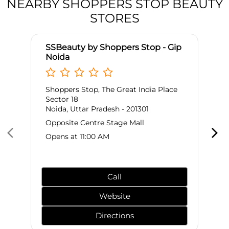
NEARBY SHOPPERS STOP BEAUTY
STORES
SSBeauty by Shoppers Stop - Gip
Noida
Shoppers Stop, The Great India Place
Sector 18
Noida, Uttar Pradesh - 201301
Opposite Centre Stage Mall
Opens at 11:00 AM
Call
Website
Directions