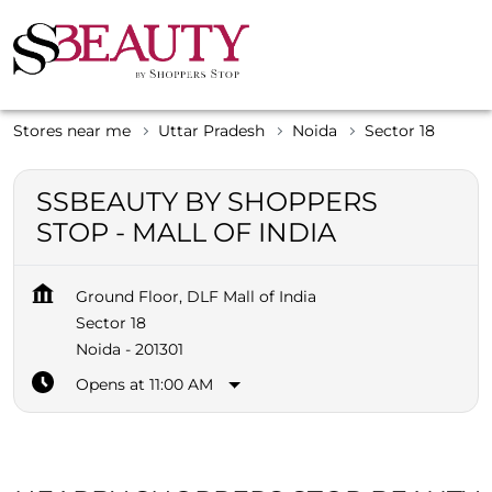
Stores near me
Uttar Pradesh
Noida
Sector 18
SSBEAUTY BY SHOPPERS
STOP - MALL OF INDIA
Ground Floor, DLF Mall of India
Sector 18
Noida
-
201301
Opens at 11:00 AM