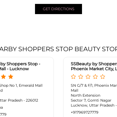
GET DIRECTIONS
ARBY SHOPPERS STOP BEAUTY STO
by Shoppers Stop -
SSBeauty by Shoppers
all - Lucknow
Phoenix Market City,
Shop No 1, Emerald Mall
SN G/7 & F/1, Phoenix Mar
ad
Mall
North Extension
tar Pradesh - 226012
Sector 7, Gomti Nagar
Lucknow, Uttar Pradesh -
na
+917969727779
7779