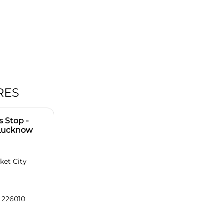
RES
 Stop -
 Lucknow
ket City
 226010