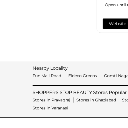
Open until
Website
Nearby Locality
Fun Mall Road
Eldeco Greens
Gomti Naga
SHOPPERS STOP BEAUTY Stores Popular C
Stores in Prayagraj
Stores in Ghaziabad
St
Stores in Varanasi