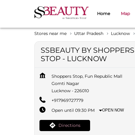
Home
Map
Stores near me
Uttar Pradesh
Lucknow
SSBEAUTY BY SHOPPERS
STOP - LUCKNOW
Shoppers Stop, Fun Republic Mall
Gomti Nagar
Lucknow
-
226010
+917969727779
Open until 09:30 PM
OPEN NOW
Directions