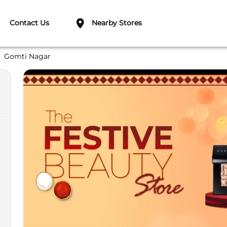
Contact Us
Nearby Stores
Gomti Nagar