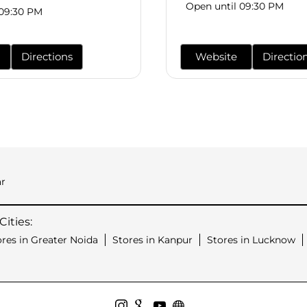
Open until 09:30 PM
 09:30 PM
Directions
Website
Directio
r
ities:
ores in Greater Noida
Stores in Kanpur
Stores in Lucknow