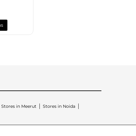
ns
Stores in Meerut
Stores in Noida