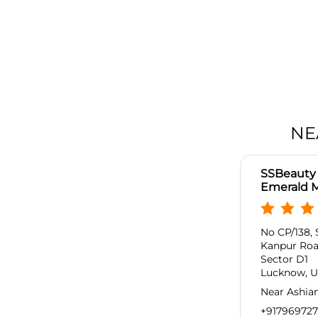
NE
SSBeauty 
Emerald M
No CP/138, 
Kanpur Ro
Sector D1
Lucknow, Ut
Near Ashia
+91796972