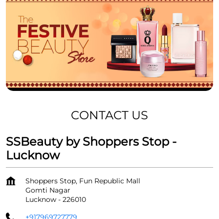
CONTACT US
SSBeauty by Shoppers Stop -
Lucknow
Shoppers Stop, Fun Republic Mall
Gomti Nagar
Lucknow
-
226010
+917969727779