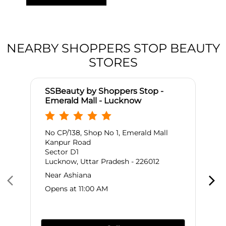
NEARBY SHOPPERS STOP BEAUTY
STORES
SSBeauty by Shoppers Stop -
Emerald Mall - Lucknow
No CP/138, Shop No 1, Emerald Mall
Kanpur Road
Sector D1
Lucknow, Uttar Pradesh - 226012
Near Ashiana
Opens at 11:00 AM