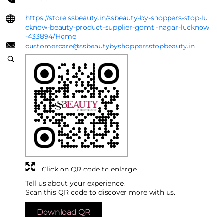
https://store.ssbeauty.in/ssbeauty-by-shoppers-stop-lu
cknow-beauty-product-supplier-gomti-nagar-lucknow
-433894/Home
customercare@ssbeautybyshoppersstopbeauty.in
Click on QR code to enlarge.
Tell us about your experience.
Scan this QR code to discover more with us.
Download QR