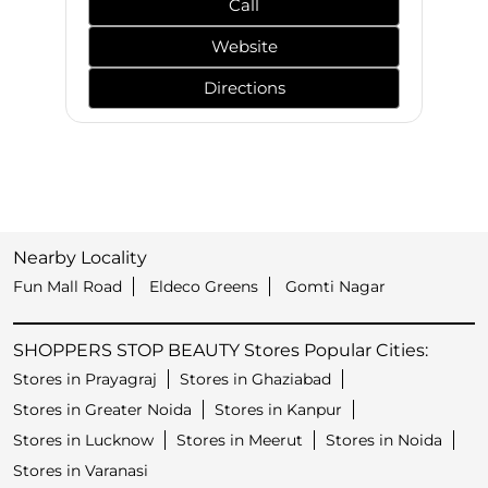
Call
Website
Directions
Nearby Locality
Fun Mall Road
Eldeco Greens
Gomti Nagar
SHOPPERS STOP BEAUTY Stores Popular Cities:
Stores in Prayagraj
Stores in Ghaziabad
Stores in Greater Noida
Stores in Kanpur
Stores in Lucknow
Stores in Meerut
Stores in Noida
Stores in Varanasi