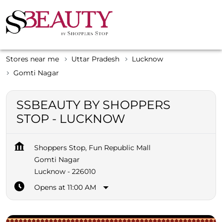
Stores near me
Uttar Pradesh
Lucknow
Gomti Nagar
SSBEAUTY BY SHOPPERS
STOP - LUCKNOW
Shoppers Stop, Fun Republic Mall
Gomti Nagar
Lucknow
-
226010
Opens at 11:00 AM