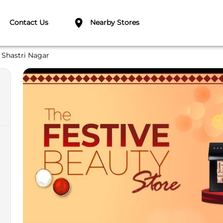
Contact Us
Nearby Stores
Shastri Nagar