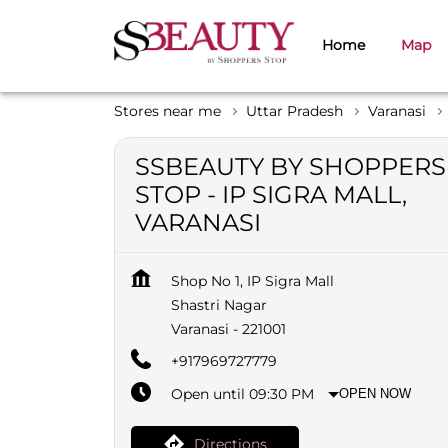
Home
Map
Stores near me
Uttar Pradesh
Varanasi
SSBEAUTY BY SHOPPERS
STOP - IP SIGRA MALL,
VARANASI
Shop No 1, IP Sigra Mall
Shastri Nagar
Varanasi
-
221001
+917969727779
Open until 09:30 PM
OPEN NOW
Directions