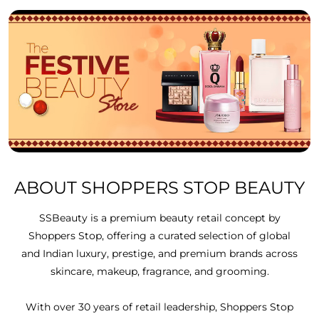
ABOUT SHOPPERS STOP BEAUTY
SSBeauty is a premium beauty retail concept by
Shoppers Stop, offering a curated selection of global
and Indian luxury, prestige, and premium brands across
skincare, makeup, fragrance, and grooming.
With over 30 years of retail leadership, Shoppers Stop