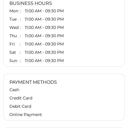
BUSINESS HOURS
Mon
11:00 AM - 09:30 PM
Tue
11:00 AM - 09:30 PM
Wed
11:00 AM - 09:30 PM
Thu
11:00 AM - 09:30 PM
Fri
11:00 AM - 09:30 PM
Sat
11:00 AM - 09:30 PM
Sun
11:00 AM - 09:30 PM
PAYMENT METHODS
Cash
Credit Card
Debit Card
Online Payment