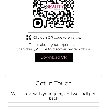
Click on QR code to enlarge.
Tell us about your experience.
Scan this QR code to discover more with us.
Download QR
Get In Touch
Write to us with your query and we shall get
back