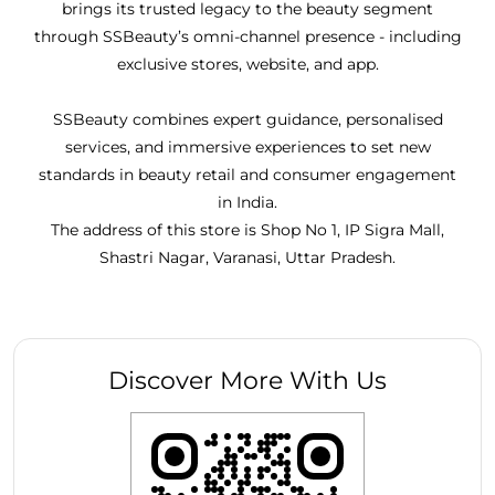
brings its trusted legacy to the beauty segment
through SSBeauty’s omni-channel presence - including
exclusive stores, website, and app.
SSBeauty combines expert guidance, personalised
services, and immersive experiences to set new
standards in beauty retail and consumer engagement
in India.
The address of this store is Shop No 1, IP Sigra Mall,
Shastri Nagar, Varanasi, Uttar Pradesh.
Discover More With Us