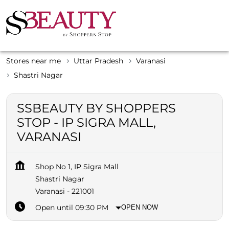
Stores near me
Uttar Pradesh
Varanasi
Shastri Nagar
SSBEAUTY BY SHOPPERS
STOP - IP SIGRA MALL,
VARANASI
Shop No 1, IP Sigra Mall
Shastri Nagar
Varanasi
-
221001
Open until 09:30 PM
OPEN NOW