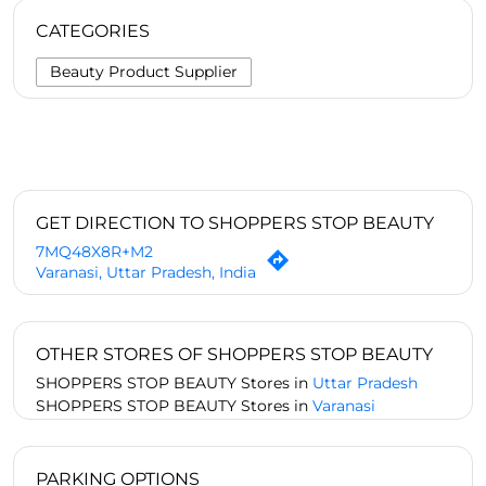
CATEGORIES
Beauty Product Supplier
GET DIRECTION TO SHOPPERS STOP BEAUTY
7MQ48X8R+M2
Varanasi, Uttar Pradesh, India
OTHER STORES OF SHOPPERS STOP BEAUTY
SHOPPERS STOP BEAUTY Stores in
Uttar Pradesh
SHOPPERS STOP BEAUTY Stores in
Varanasi
PARKING OPTIONS