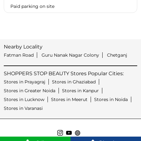
Paid parking on site
Nearby Locality
Fatman Road
Guru Nanak Nagar Colony
Chetganj
SHOPPERS STOP BEAUTY Stores Popular Cities:
Stores in Prayagraj
Stores in Ghaziabad
Stores in Greater Noida
Stores in Kanpur
Stores in Lucknow
Stores in Meerut
Stores in Noida
Stores in Varanasi