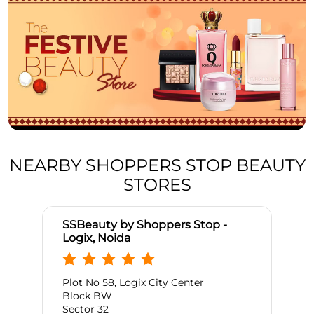
NEARBY SHOPPERS STOP BEAUTY
STORES
SSBeauty by Shoppers Stop -
Logix, Noida
Plot No 58, Logix City Center
Block BW
Sector 32