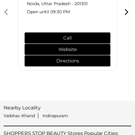
Noida, Uttar Pradesh - 201301
Open until 09:30 PM
Call
Website
Directions
Nearby Locality
Vaibhav Khand
Indirapuram
SHOPPERS STOP BEAUTY Stores Popular Cities: