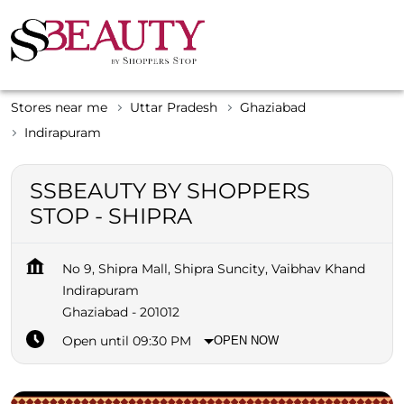
Stores near me
Uttar Pradesh
Ghaziabad
Indirapuram
SSBEAUTY BY SHOPPERS
STOP - SHIPRA
No 9, Shipra Mall, Shipra Suncity, Vaibhav Khand
Indirapuram
Ghaziabad
-
201012
Open until 09:30 PM
OPEN NOW