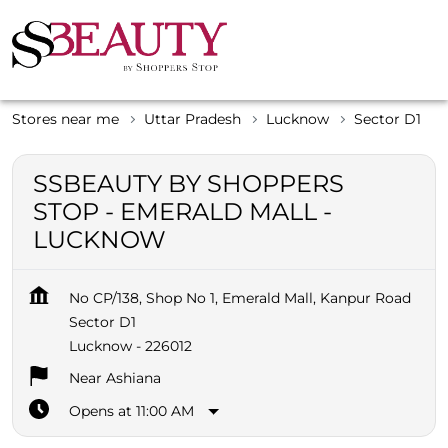
Stores near me
Uttar Pradesh
Lucknow
Sector D1
SSBEAUTY BY SHOPPERS
STOP - EMERALD MALL -
LUCKNOW
No CP/138, Shop No 1, Emerald Mall, Kanpur Road
Sector D1
Lucknow
-
226012
Near Ashiana
Opens at 11:00 AM