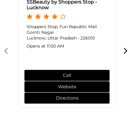
SSBeauty by Shoppers Stop -
Lucknow
Shoppers Stop, Fun Republic Mall
Gomti Nagar
Lucknow, Uttar Pradesh - 226010
Opens at 11:00 AM
Call
Website
Directions