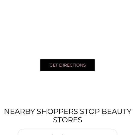
GET DIRECTIONS
NEARBY SHOPPERS STOP BEAUTY
STORES