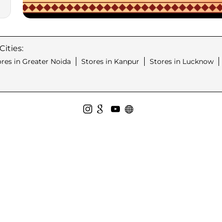
ities:
ores in Greater Noida
Stores in Kanpur
Stores in Lucknow