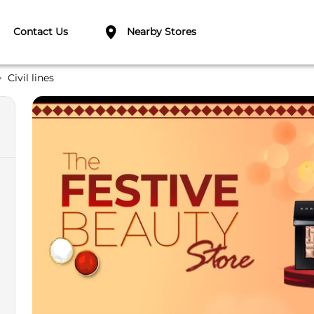
Contact Us
Nearby Stores
Civil lines