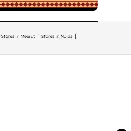
Stores in Meerut
Stores in Noida