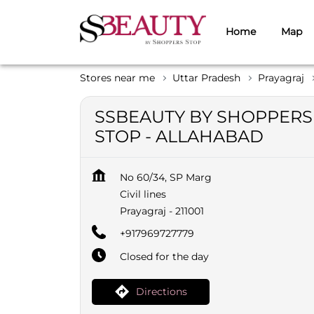
Home
Map
Stores near me
Uttar Pradesh
Prayagraj
SSBEAUTY BY SHOPPERS
STOP - ALLAHABAD
No 60/34, SP Marg
Civil lines
Prayagraj
-
211001
+917969727779
Closed for the day
Directions