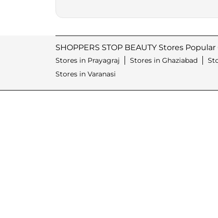
SHOPPERS STOP BEAUTY Stores Popular C
Stores in Prayagraj
Stores in Ghaziabad
St
Stores in Varanasi