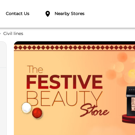
Contact Us
Nearby Stores
Civil lines