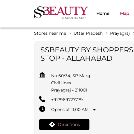
Home
Map
Stores near me
Uttar Pradesh
Prayagraj
SSBEAUTY BY SHOPPERS
STOP - ALLAHABAD
No 60/34, SP Marg
Civil lines
Prayagraj
-
211001
+917969727779
Opens at 11:00 AM
Directions