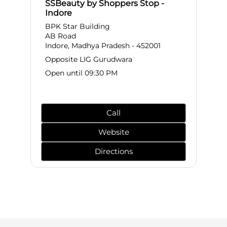
SSBeauty by Shoppers Stop -
Indore
BPK Star Building
AB Road
Indore, Madhya Pradesh - 452001
Opposite LIG Gurudwara
Open until 09:30 PM
Call
Website
Directions