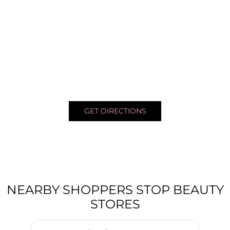
GET DIRECTIONS
NEARBY SHOPPERS STOP BEAUTY
STORES