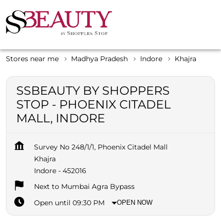
Stores near me
Madhya Pradesh
Indore
Khajra
SSBEAUTY BY SHOPPERS
STOP - PHOENIX CITADEL
MALL, INDORE
Survey No 248/1/1, Phoenix Citadel Mall
Khajra
Indore
-
452016
Next to Mumbai Agra Bypass
Open until 09:30 PM
OPEN NOW