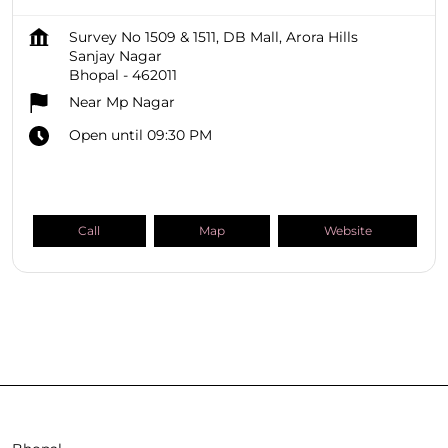
Survey No 1509 & 1511, DB Mall, Arora Hills
Sanjay Nagar
Bhopal
-
462011
Near Mp Nagar
Open until 09:30 PM
Call
Map
Website
SHOPPERS STOP BEAUTY Stores
Madhya Pradesh