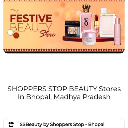
SHOPPERS STOP BEAUTY Stores
In Bhopal, Madhya Pradesh
SSBeauty by Shoppers Stop - Bhopal