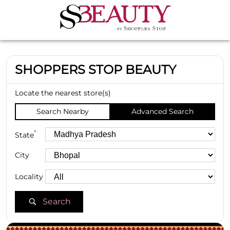
SHOPPERS STOP BEAUTY
Locate the nearest store(s)
Search Nearby
Advanced Search
*
State
City
Locality
Search