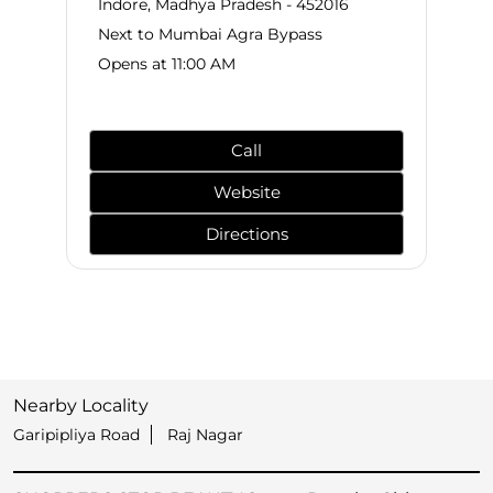
Indore, Madhya Pradesh - 452016
Next to Mumbai Agra Bypass
Opens at 11:00 AM
Call
Website
Directions
Nearby Locality
Garipipliya Road
Raj Nagar