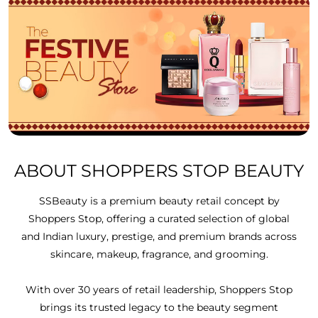
ABOUT SHOPPERS STOP BEAUTY
SSBeauty is a premium beauty retail concept by
Shoppers Stop, offering a curated selection of global
and Indian luxury, prestige, and premium brands across
skincare, makeup, fragrance, and grooming.
With over 30 years of retail leadership, Shoppers Stop
brings its trusted legacy to the beauty segment