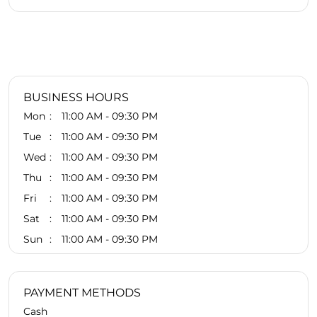
BUSINESS HOURS
Mon
11:00 AM - 09:30 PM
Tue
11:00 AM - 09:30 PM
Wed
11:00 AM - 09:30 PM
Thu
11:00 AM - 09:30 PM
Fri
11:00 AM - 09:30 PM
Sat
11:00 AM - 09:30 PM
Sun
11:00 AM - 09:30 PM
PAYMENT METHODS
Cash