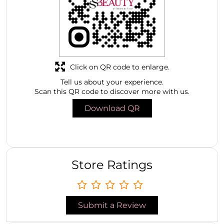
Click on QR code to enlarge.
Tell us about your experience.
Scan this QR code to discover more with us.
Download QR
Store Ratings
Submit a Review