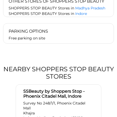
OTHER STORES OF SHOPPERS STOP BEAUTY
SHOPPERS STOP BEAUTY Stores in
Madhya Pradesh
SHOPPERS STOP BEAUTY Stores in
Indore
PARKING OPTIONS
Free parking on site
NEARBY SHOPPERS STOP BEAUTY
STORES
SSBeauty by Shoppers Stop -
Phoenix Citadel Mall, Indore
Survey No 248/1/1, Phoenix Citadel
Mall
Khajra