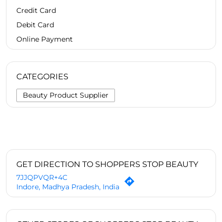
Credit Card
Debit Card
Online Payment
CATEGORIES
Beauty Product Supplier
GET DIRECTION TO SHOPPERS STOP BEAUTY
7JJQPVQR+4C
Indore, Madhya Pradesh, India