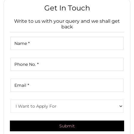
Get In Touch
Write to us with your query and we shall get
back