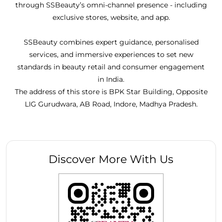
through SSBeauty’s omni-channel presence - including
exclusive stores, website, and app.
SSBeauty combines expert guidance, personalised
services, and immersive experiences to set new
standards in beauty retail and consumer engagement
in India.
The address of this store is BPK Star Building, Opposite
LIG Gurudwara, AB Road, Indore, Madhya Pradesh.
Discover More With Us