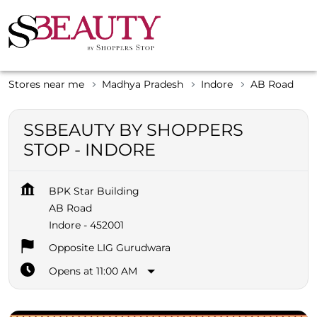
Stores near me
Madhya Pradesh
Indore
AB Road
SSBEAUTY BY SHOPPERS
STOP - INDORE
BPK Star Building
AB Road
Indore
-
452001
Opposite LIG Gurudwara
Opens at 11:00 AM