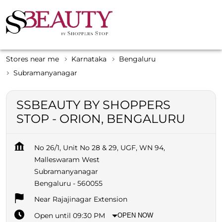
Stores near me
Karnataka
Bengaluru
Subramanyanagar
SSBEAUTY BY SHOPPERS
STOP - ORION, BENGALURU
No 26/1, Unit No 28 & 29, UGF, WN 94,
Malleswaram West
Subramanyanagar
Bengaluru
-
560055
Near Rajajinagar Extension
Open until 09:30 PM
OPEN NOW