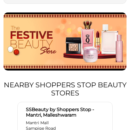
NEARBY SHOPPERS STOP BEAUTY
STORES
SSBeauty by Shoppers Stop -
Mantri, Malleshwaram
Mantri Mall
Sampige Road