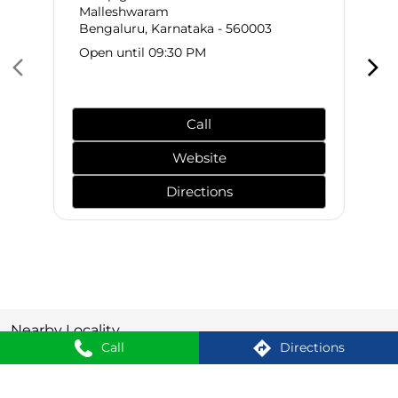
Malleshwaram
Bengaluru, Karnataka - 560003
Open until 09:30 PM
Call
Website
Directions
Nearby Locality
Call
Directions
Rajajinagar