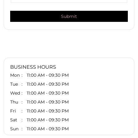
BUSINESS HOURS
Mon
11:00 AM - 09:30 PM
Tue
11:00 AM - 09:30 PM
Wed
11:00 AM - 09:30 PM
Thu
11:00 AM - 09:30 PM
Fri
11:00 AM - 09:30 PM
Sat
11:00 AM - 09:30 PM
Sun
11:00 AM - 09:30 PM