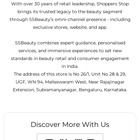
With over 30 years of retail leadership, Shoppers Stop
brings its trusted legacy to the beauty segment
through SSBeauty’s omni-channel presence - including
exclusive stores, website, and app.
SSBeauty combines expert guidance, personalised
services, and immersive experiences to set new
standards in beauty retail and consumer engagement
in India.
The address of this store is No 26/1, Unit No 28 & 29,
UGF, WN 94, Malleswaram West, Near Rajajinagar
Extension, Subramanyanagar, Bengaluru, Karnataka.
Discover More With Us