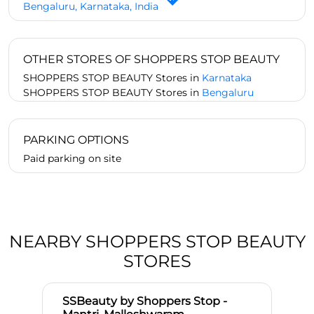
Bengaluru, Karnataka, India
OTHER STORES OF SHOPPERS STOP BEAUTY
SHOPPERS STOP BEAUTY Stores in
Karnataka
SHOPPERS STOP BEAUTY Stores in
Bengaluru
PARKING OPTIONS
Paid parking on site
NEARBY SHOPPERS STOP BEAUTY
STORES
SSBeauty by Shoppers Stop -