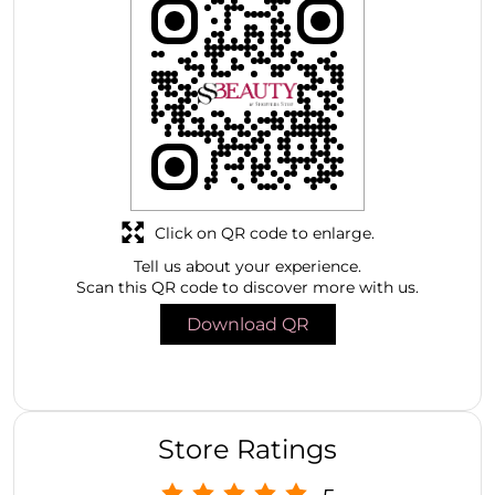
Click on QR code to enlarge.
Tell us about your experience.
Scan this QR code to discover more with us.
Download QR
Store Ratings