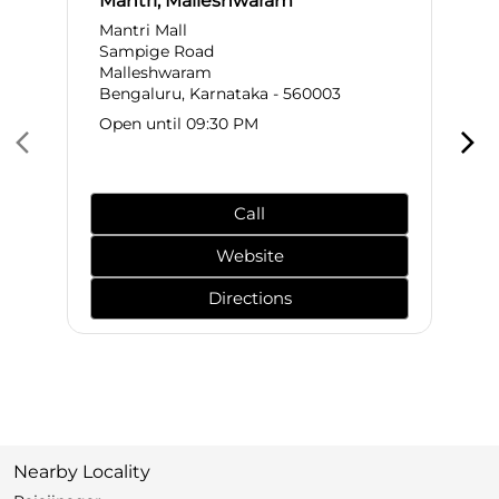
Mantri, Malleshwaram
Mantri Mall
Sampige Road
Malleshwaram
Bengaluru, Karnataka - 560003
Open until 09:30 PM
Call
Website
Directions
Nearby Locality