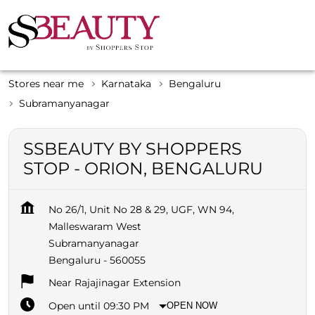
Stores near me
Karnataka
Bengaluru
Subramanyanagar
SSBEAUTY BY SHOPPERS
STOP - ORION, BENGALURU
No 26/1, Unit No 28 & 29, UGF, WN 94,
Malleswaram West
Subramanyanagar
Bengaluru
-
560055
Near Rajajinagar Extension
Open until 09:30 PM
OPEN NOW