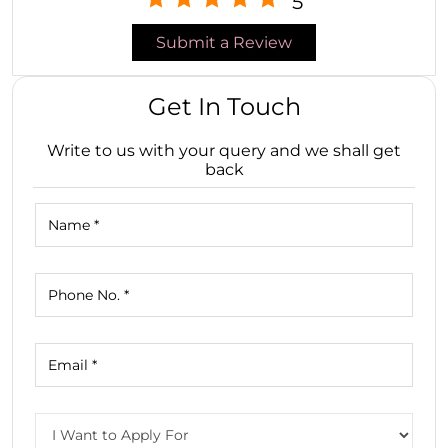
5
Submit a Review
Get In Touch
Write to us with your query and we shall get
back