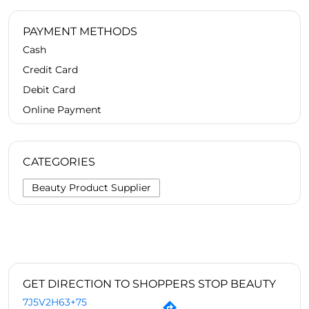
PAYMENT METHODS
Cash
Credit Card
Debit Card
Online Payment
CATEGORIES
Beauty Product Supplier
GET DIRECTION TO SHOPPERS STOP BEAUTY
7J5V2H63+75