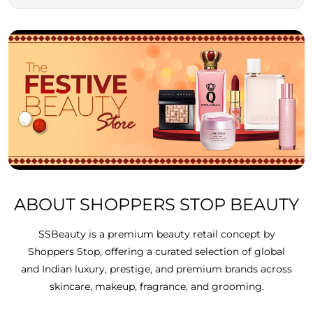
ABOUT SHOPPERS STOP BEAUTY
SSBeauty is a premium beauty retail concept by
Shoppers Stop, offering a curated selection of global
and Indian luxury, prestige, and premium brands across
skincare, makeup, fragrance, and grooming.