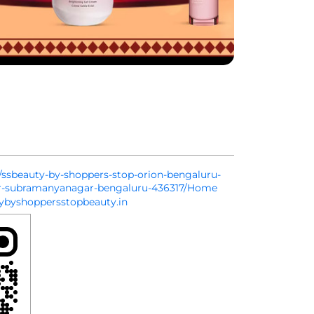
in/ssbeauty-by-shoppers-stop-orion-bengaluru-
er-subramanyanagar-bengaluru-436317/Home
byshoppersstopbeauty.in