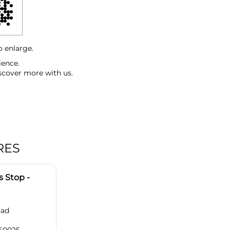
o enlarge.
ience.
scover more with us.
RES
 Stop -
oad
560025