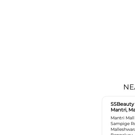
NE
SSBeauty 
Mantri, M
Mantri Mall
Sampige R
Malleshwa
Bengaluru,