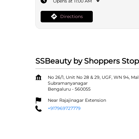
Opens at 11:00 AM
Directions
SSBeauty by Shoppers Stop 
No 26/1, Unit No 28 & 29, UGF, WN 94, M
Subramanyanagar
Bengaluru
-
560055
Near Rajajinagar Extension
+917969727779