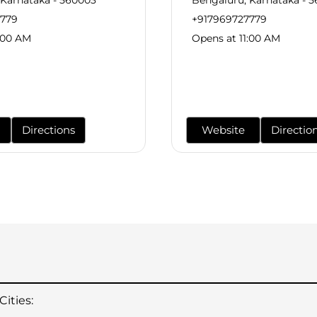
7779
+917969727779
:00 AM
Opens at 11:00 AM
Directions
Website
Directio
ities: