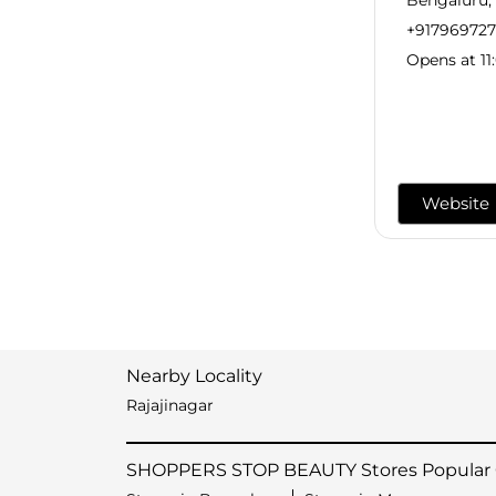
+91796972
Opens at 11
Website
Nearby Locality
Rajajinagar
SHOPPERS STOP BEAUTY Stores Popular C