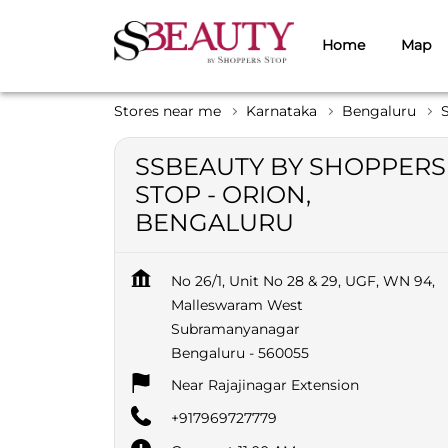
Home
Map
Stores near me
Karnataka
Bengaluru
SSBEAUTY BY SHOPPERS
STOP - ORION,
BENGALURU
No 26/1, Unit No 28 & 29, UGF, WN 94,
Malleswaram West
Subramanyanagar
Bengaluru
-
560055
Near Rajajinagar Extension
+917969727779