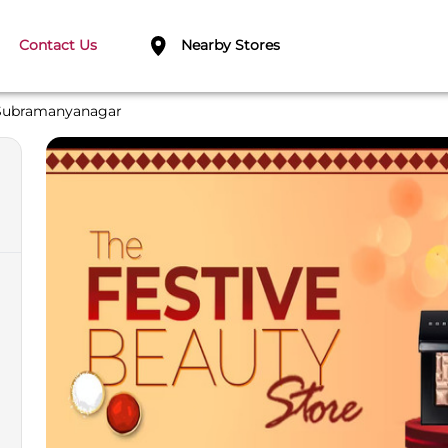
Contact Us
Nearby Stores
Subramanyanagar