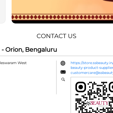
CONTACT US
- Orion, Bengaluru
alleswaram West
https://store.ssbeauty.
beauty-product-suppli
customercare@ssbeauty