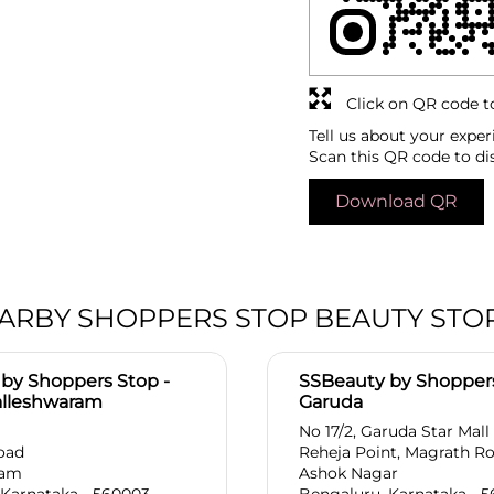
Click on QR code t
Tell us about your exper
Scan this QR code to di
Download QR
ARBY SHOPPERS STOP BEAUTY STO
by Shoppers Stop -
SSBeauty by Shoppers
alleshwaram
Garuda
No 17/2, Garuda Star Mall
oad
Reheja Point, Magrath R
ram
Ashok Nagar
 Karnataka - 560003
Bengaluru, Karnataka - 