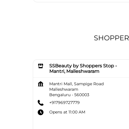
SHOPPERS 
SSBeauty by Shoppers Stop -
Mantri, Malleshwaram
Mantri Mall, Sampige Road
Malleshwaram
Bengaluru
-
560003
+917969727779
Opens at 11:00 AM