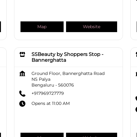
Map
Website
SSBeauty by Shoppers Stop -
Bannerghatta
Ground Floor, Bannerghatta Road
NS Palya
Bengaluru
-
560076
+917969727779
Opens at 11:00 AM