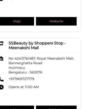
Map
Website
SSBeauty by Shoppers Stop -
Meenakshi Mall
No 424/376/487, Royal Meenakshi Mall,
Bannerghatta Road
Hulimavu
Bengaluru
-
560076
+917969727779
Opens at 11:00 AM