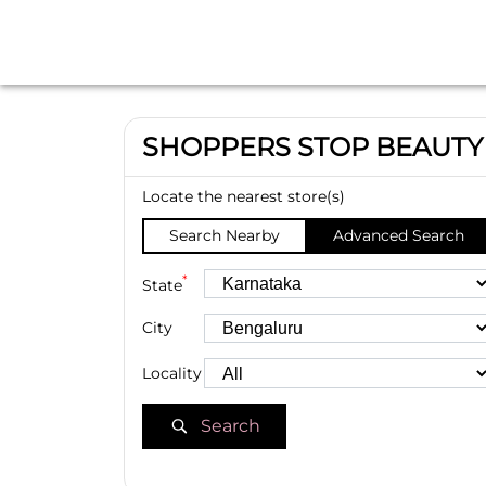
SHOPPERS STOP BEAUTY
Locate the nearest store(s)
Search Nearby
Advanced Search
*
State
City
Locality
Search