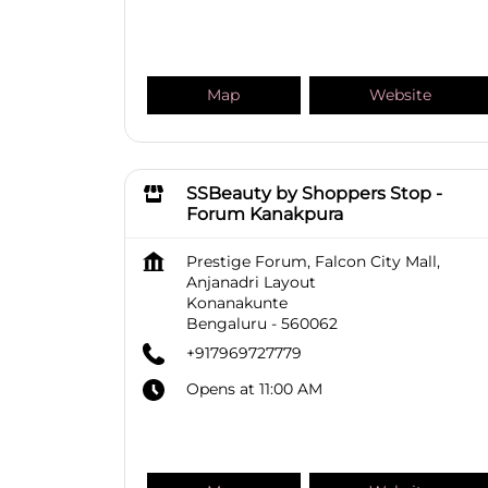
Map
Website
SSBeauty by Shoppers Stop -
Forum Kanakpura
Prestige Forum, Falcon City Mall,
Anjanadri Layout
Konanakunte
Bengaluru
-
560062
+917969727779
Opens at 11:00 AM