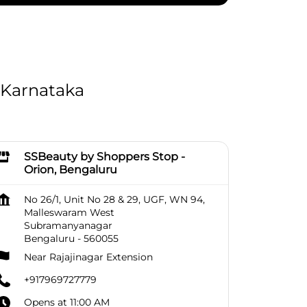
 Karnataka
SSBeauty by Shoppers Stop -
Orion, Bengaluru
No 26/1, Unit No 28 & 29, UGF, WN 94,
Malleswaram West
Subramanyanagar
Bengaluru
-
560055
Near Rajajinagar Extension
+917969727779
Opens at 11:00 AM