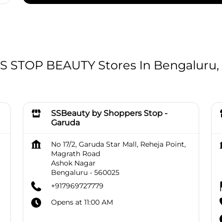
STOP BEAUTY Stores In Bengaluru,
SSBeauty by Shoppers Stop -
Garuda
No 17/2, Garuda Star Mall, Reheja Point,
Magrath Road
Ashok Nagar
Bengaluru
-
560025
+917969727779
Opens at 11:00 AM