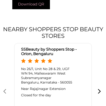
Download QR
NEARBY SHOPPERS STOP BEAUTY
STORES
SSBeauty by Shoppers Stop -
Orion, Bengaluru
No 26/1, Unit No 28 & 29, UGF
WN 94, Malleswaram West
Subramanyanagar
Bengaluru, Karnataka - 560055
Near Rajajinagar Extension
Closed for the day