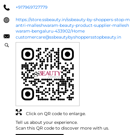
+917969727779
https://store.ssbeauty.in/ssbeauty-by-shoppers-stop-m
antri-malleshwaram-beauty-product-supplier-mallesh
waram-bengaluru-433902/Home
customercare@ssbeautybyshoppersstopbeauty.in
Click on QR code to enlarge.
Tell us about your experience.
Scan this QR code to discover more with us.