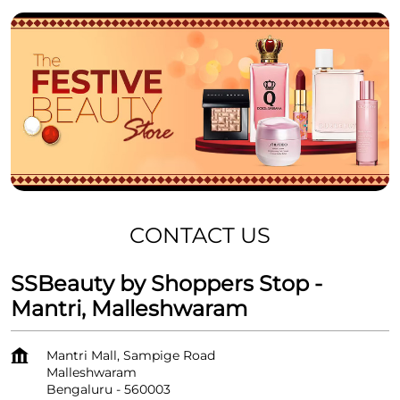
CONTACT US
SSBeauty by Shoppers Stop -
Mantri, Malleshwaram
Mantri Mall, Sampige Road
Malleshwaram
Bengaluru
-
560003