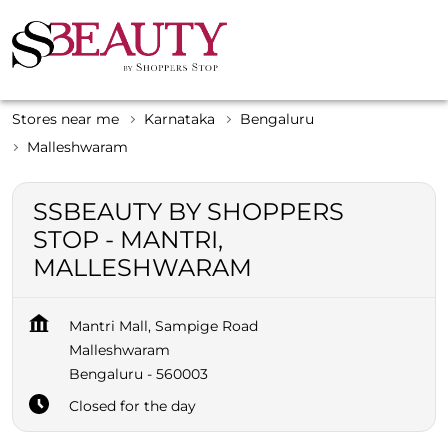
Stores near me
Karnataka
Bengaluru
Malleshwaram
SSBEAUTY BY SHOPPERS
STOP - MANTRI,
MALLESHWARAM
Mantri Mall, Sampige Road
Malleshwaram
Bengaluru
-
560003
Closed for the day