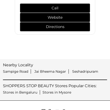
Call
Website
Directions
Nearby Locality
Sampige Road
Jai Bheema Nagar
Seshadripuram
SHOPPERS STOP BEAUTY Stores Popular Cities:
Stores in Bengaluru
Stores in Mysore