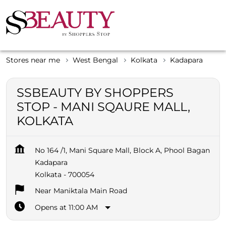
Stores near me
West Bengal
Kolkata
Kadapara
SSBEAUTY BY SHOPPERS
STOP - MANI SQAURE MALL,
KOLKATA
No 164 /1, Mani Square Mall, Block A, Phool Bagan
Kadapara
Kolkata
-
700054
Near Maniktala Main Road
Opens at 11:00 AM