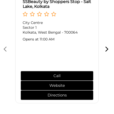
SSBeauty by Shoppers Stop - Salt
Lake, Kolkata
City Centre
Sector 1
Kolkata, West Bengal - 700064
Opens at 11:00 AM
Call
Website
Directions