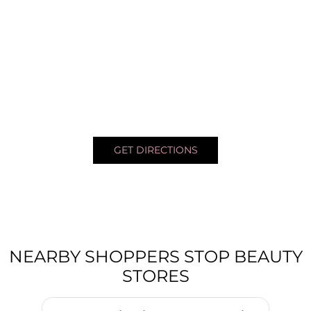
GET DIRECTIONS
NEARBY SHOPPERS STOP BEAUTY
STORES