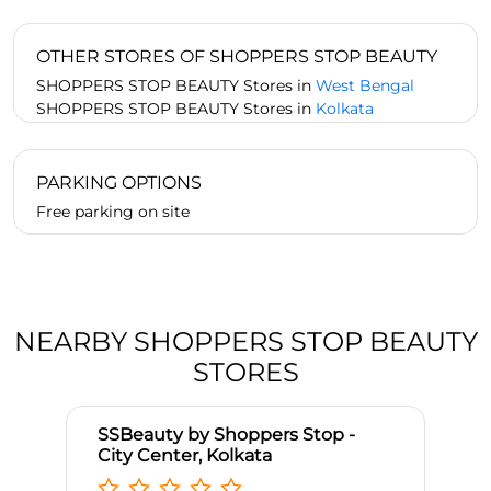
OTHER STORES OF SHOPPERS STOP BEAUTY
SHOPPERS STOP BEAUTY Stores in
West Bengal
SHOPPERS STOP BEAUTY Stores in
Kolkata
PARKING OPTIONS
Free parking on site
NEARBY SHOPPERS STOP BEAUTY
STORES
SSBeauty by Shoppers Stop -
City Center, Kolkata