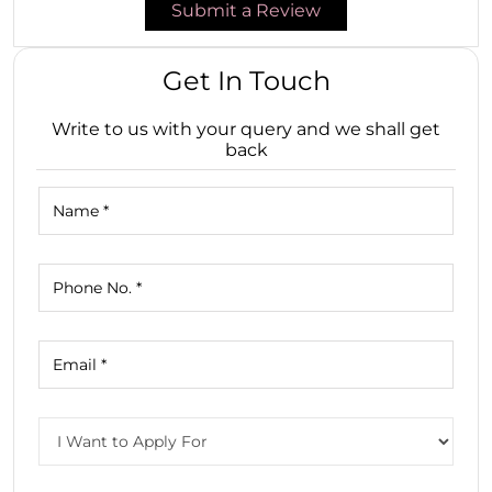
Submit a Review
Get In Touch
Write to us with your query and we shall get
back