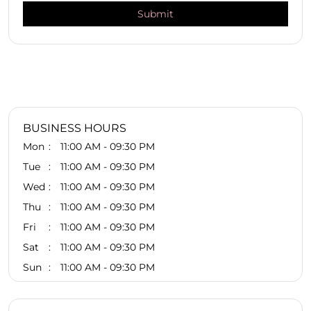
BUSINESS HOURS
Mon
11:00 AM - 09:30 PM
Tue
11:00 AM - 09:30 PM
Wed
11:00 AM - 09:30 PM
Thu
11:00 AM - 09:30 PM
Fri
11:00 AM - 09:30 PM
Sat
11:00 AM - 09:30 PM
Sun
11:00 AM - 09:30 PM