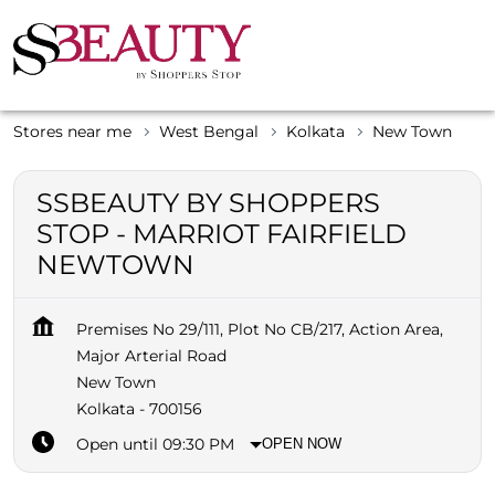
Stores near me
West Bengal
Kolkata
New Town
SSBEAUTY BY SHOPPERS
STOP - MARRIOT FAIRFIELD
NEWTOWN
Premises No 29/111, Plot No CB/217, Action Area,
Major Arterial Road
New Town
Kolkata
-
700156
Open until 09:30 PM
OPEN NOW