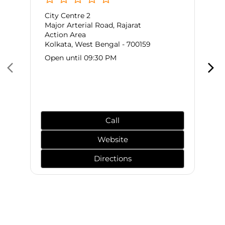
City Centre 2
Major Arterial Road, Rajarat
Action Area
Kolkata, West Bengal - 700159
Open until 09:30 PM
Call
Website
Directions