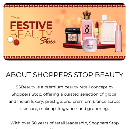
ABOUT SHOPPERS STOP BEAUTY
SSBeauty is a premium beauty retail concept by
Shoppers Stop, offering a curated selection of global
and Indian luxury, prestige, and premium brands across
skincare, makeup, fragrance, and grooming.
With over 30 years of retail leadership, Shoppers Stop