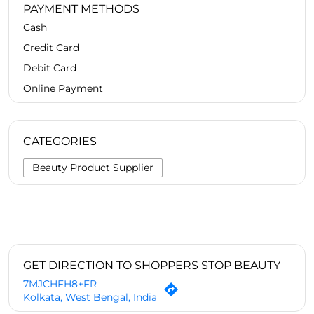
PAYMENT METHODS
Cash
Credit Card
Debit Card
Online Payment
CATEGORIES
Beauty Product Supplier
GET DIRECTION TO SHOPPERS STOP BEAUTY
7MJCHFH8+FR
Kolkata, West Bengal, India