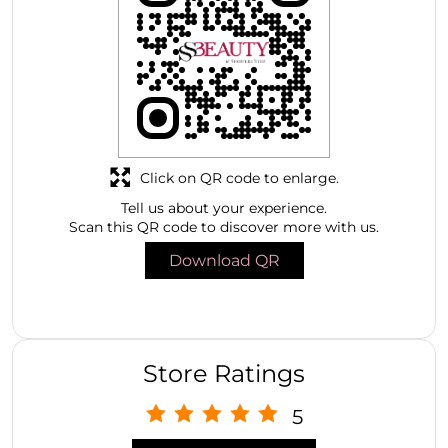
Click on QR code to enlarge.
Tell us about your experience.
Scan this QR code to discover more with us.
Download QR
Store Ratings
5