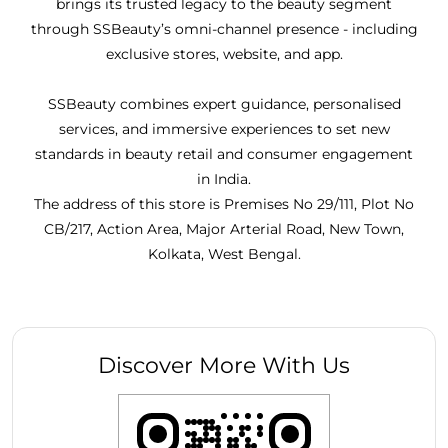
brings its trusted legacy to the beauty segment
through SSBeauty’s omni-channel presence - including
exclusive stores, website, and app.
SSBeauty combines expert guidance, personalised
services, and immersive experiences to set new
standards in beauty retail and consumer engagement
in India.
The address of this store is Premises No 29/111, Plot No
CB/217, Action Area, Major Arterial Road, New Town,
Kolkata, West Bengal.
Discover More With Us