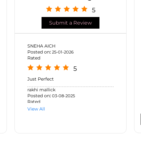
5
Submit a Review
SNEHA AICH
Posted on
:
25-01-2026
Rated
5
Just Perfect
rakhi mallick
Posted on
:
03-08-2025
Rated
View All
5
Excellent