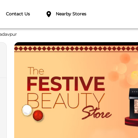
Contact Us
Nearby Stores
adavpur