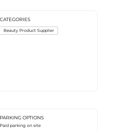
CATEGORIES
Beauty Product Supplier
PARKING OPTIONS
Paid parking on site