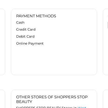
PAYMENT METHODS
Cash
Credit Card
Debit Card
Online Payment
OTHER STORES OF SHOPPERS STOP
BEAUTY