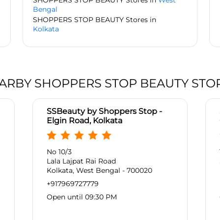
SHOPPERS STOP BEAUTY Stores in
West
Bengal
SHOPPERS STOP BEAUTY Stores in
Kolkata
ARBY SHOPPERS STOP BEAUTY STO
SSBeauty by Shoppers Stop -
Elgin Road, Kolkata
No 10/3
Lala Lajpat Rai Road
Kolkata, West Bengal - 700020
+917969727779
Open until 09:30 PM