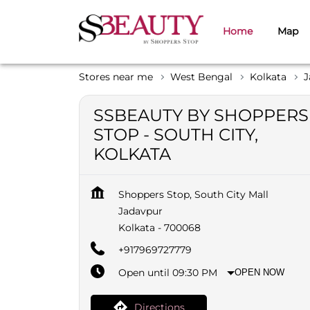
Home
Map
Stores near me
West Bengal
Kolkata
J
SSBEAUTY BY SHOPPERS
STOP - SOUTH CITY,
KOLKATA
Shoppers Stop, South City Mall
Jadavpur
Kolkata
-
700068
+917969727779
Open until 09:30 PM
OPEN NOW
Directions