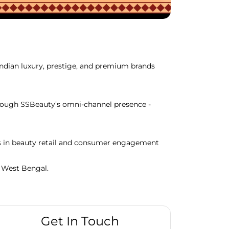
Indian luxury, prestige, and premium brands
through SSBeauty’s omni-channel presence -
ds in beauty retail and consumer engagement
, West Bengal.
Get In Touch