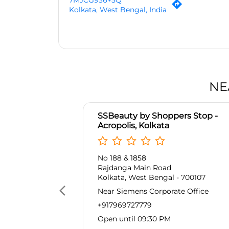
7MJCG936+5Q
Kolkata, West Bengal, India
NE
SSBeauty by Shoppers Stop -
Acropolis, Kolkata
No 188 & 1858
Rajdanga Main Road
Kolkata, West Bengal - 700107
Near Siemens Corporate Office
+917969727779
Open until 09:30 PM