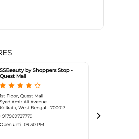
RES
SSBeauty by Shoppers Stop -
SSBeauty by
Quest Mall
Mani Sqaure
1st Floor, Quest Mall
No 164 /1, Ma
Syed Amir Ali Avenue
Block A, Pho
Kolkata, West Bengal - 700017
Kadapara
Kolkata, West
+917969727779
Near Manikta
Open until 09:30 PM
+9179697277
Open until 0