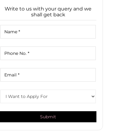
Write to us with your query and we
shall get back