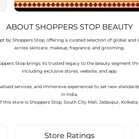
ABOUT SHOPPERS STOP BEAUTY
t by Shoppers Stop, offering a curated selection of global and 
across skincare, makeup, fragrance, and grooming.
Shoppers Stop brings its trusted legacy to the beauty segment 
including exclusive stores, website, and app.
lised services, and immersive experiences to set new standar
in India.
f this store is Shoppers Stop, South City Mall, Jadavpur, Kolkata
Store Ratings