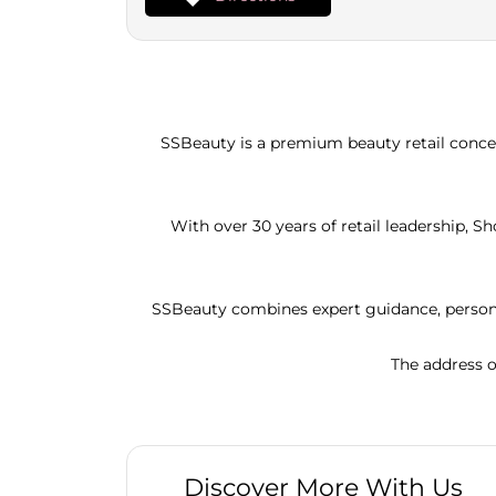
SSBeauty is a premium beauty retail concep
With over 30 years of retail leadership, 
SSBeauty combines expert guidance, persona
The address o
Discover More With Us