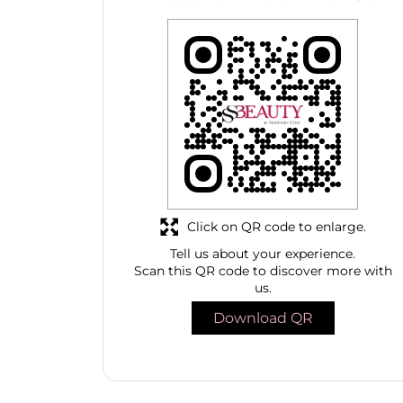
Click on QR code to enlarge.
Tell us about your experience.
Scan this QR code to discover more with
us.
Download QR