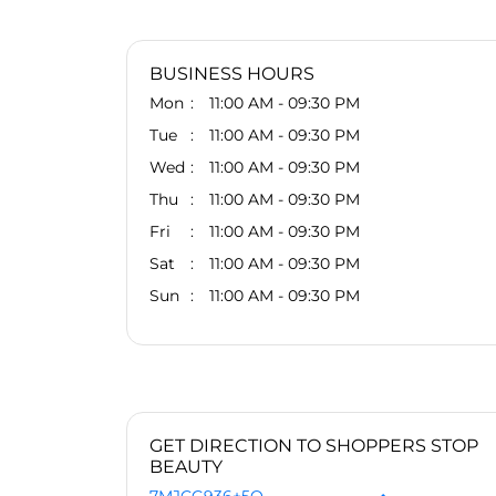
BUSINESS HOURS
Mon
11:00 AM - 09:30 PM
Tue
11:00 AM - 09:30 PM
Wed
11:00 AM - 09:30 PM
Thu
11:00 AM - 09:30 PM
Fri
11:00 AM - 09:30 PM
Sat
11:00 AM - 09:30 PM
Sun
11:00 AM - 09:30 PM
GET DIRECTION TO SHOPPERS STOP
BEAUTY