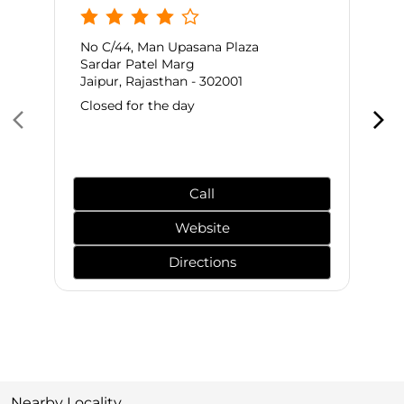
No C/44, Man Upasana Plaza
Sardar Patel Marg
Jaipur, Rajasthan - 302001
Closed for the day
Call
Website
Directions
Nearby Locality