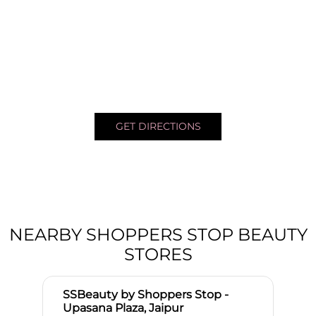
GET DIRECTIONS
NEARBY SHOPPERS STOP BEAUTY
STORES
SSBeauty by Shoppers Stop -
Upasana Plaza, Jaipur