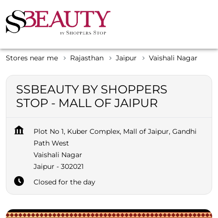
Stores near me
Rajasthan
Jaipur
Vaishali Nagar
SSBEAUTY BY SHOPPERS
STOP - MALL OF JAIPUR
Plot No 1, Kuber Complex, Mall of Jaipur, Gandhi
Path West
Vaishali Nagar
Jaipur
-
302021
Closed for the day