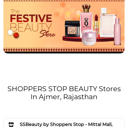
SHOPPERS STOP BEAUTY Stores
In Ajmer, Rajasthan
SSBeauty by Shoppers Stop - Mittal Mall,