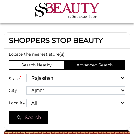
SHOPPERS STOP BEAUTY
Locate the nearest store(s)
Search Nearby
Advanced Search
*
State
City
Locality
Search