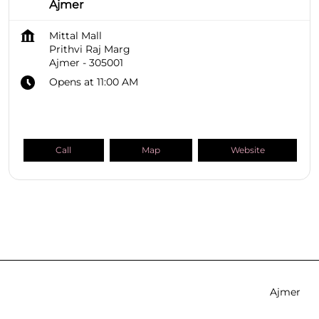
Ajmer
Mittal Mall
Prithvi Raj Marg
Ajmer
-
305001
Opens at 11:00 AM
Call
Map
Website
SHOPPERS STOP BEAUTY Stores
Rajasthan
Ajmer
Prithvi Raj Marg