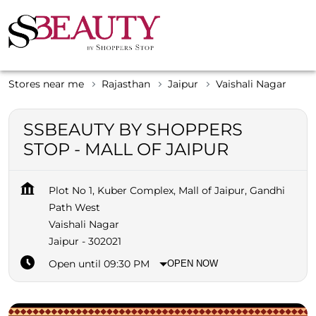
Stores near me
Rajasthan
Jaipur
Vaishali Nagar
SSBEAUTY BY SHOPPERS
STOP - MALL OF JAIPUR
Plot No 1, Kuber Complex, Mall of Jaipur, Gandhi
Path West
Vaishali Nagar
Jaipur
-
302021
Open until 09:30 PM
OPEN NOW