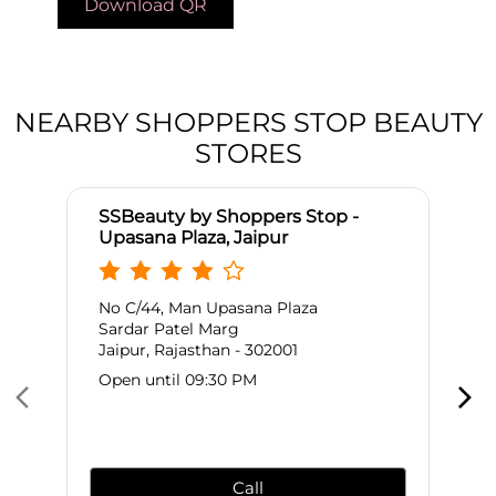
Download QR
NEARBY SHOPPERS STOP BEAUTY
STORES
SSBeauty by Shoppers Stop -
Upasana Plaza, Jaipur
No C/44, Man Upasana Plaza
Sardar Patel Marg
Jaipur, Rajasthan - 302001
Open until 09:30 PM
Call