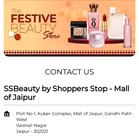
CONTACT US
SSBeauty by Shoppers Stop - Mall
of Jaipur
Plot No 1, Kuber Complex, Mall of Jaipur, Gandhi Path
West
Vaishali Nagar
Jaipur
-
302021