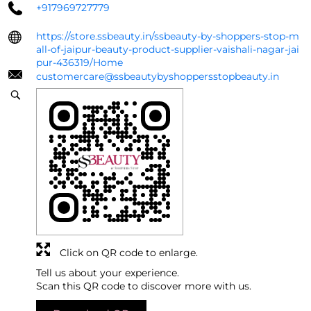
+917969727779
https://store.ssbeauty.in/ssbeauty-by-shoppers-stop-m
all-of-jaipur-beauty-product-supplier-vaishali-nagar-jai
pur-436319/Home
customercare@ssbeautybyshoppersstopbeauty.in
Click on QR code to enlarge.
Tell us about your experience.
Scan this QR code to discover more with us.