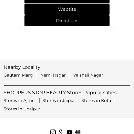
Website
Directions
Nearby Locality
Gautam Marg
Nemi Nagar
Vaishali Nagar
SHOPPERS STOP BEAUTY Stores Popular Cities:
Stores in Ajmer
Stores in Jaipur
Stores in Kota
Stores in Udaipur