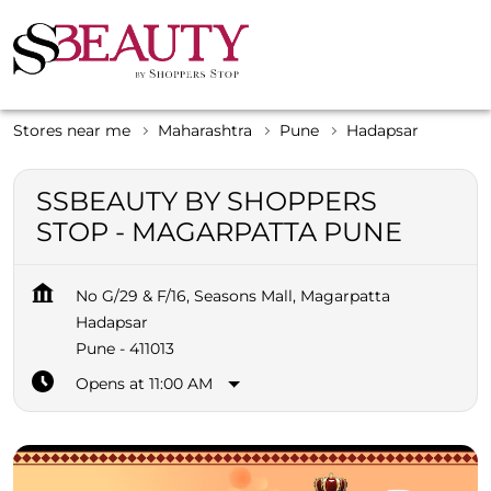
Stores near me
Maharashtra
Pune
Hadapsar
SSBEAUTY BY SHOPPERS
STOP - MAGARPATTA PUNE
No G/29 & F/16, Seasons Mall, Magarpatta
Hadapsar
Pune
-
411013
Opens at 11:00 AM