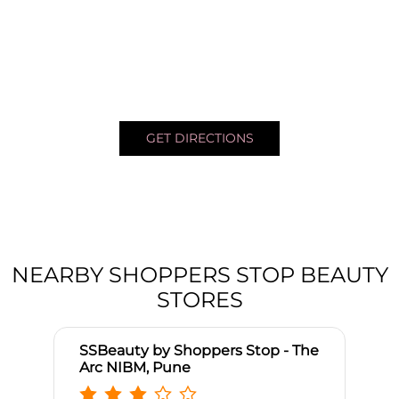
GET DIRECTIONS
NEARBY SHOPPERS STOP BEAUTY
STORES
SSBeauty by Shoppers Stop - The
Arc NIBM, Pune