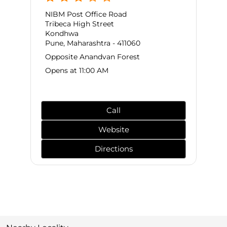
NIBM Post Office Road
Tribeca High Street
Kondhwa
Pune, Maharashtra - 411060
Opposite Anandvan Forest
Opens at 11:00 AM
Call
Website
Directions