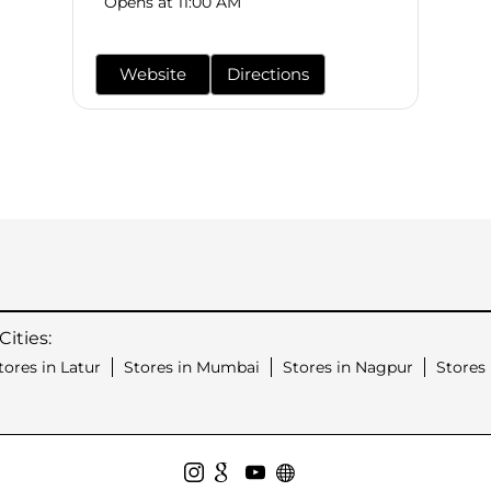
Opens at 11:00 AM
Website
Directions
ities:
tores in Latur
Stores in Mumbai
Stores in Nagpur
Stores 