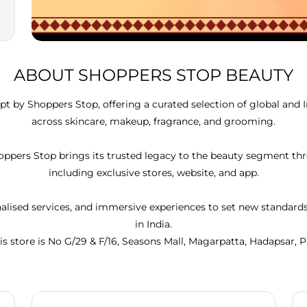
ABOUT SHOPPERS STOP BEAUTY
t by Shoppers Stop, offering a curated selection of global and 
across skincare, makeup, fragrance, and grooming.
Shoppers Stop brings its trusted legacy to the beauty segment 
including exclusive stores, website, and app.
lised services, and immersive experiences to set new standar
in India.
is store is No G/29 & F/16, Seasons Mall, Magarpatta, Hadapsar, 