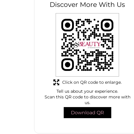
Discover More With Us
Click on QR code to enlarge.
Tell us about your experience.
Scan this QR code to discover more with
us.
Download QR