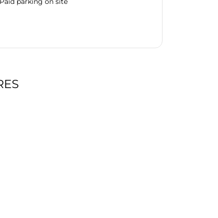
Paid parking on site
RES