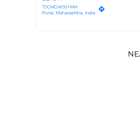
7JCMGW9J+MH
Pune, Maharashtra, India
NE