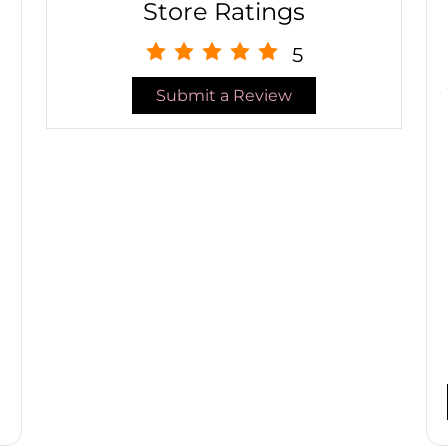
Store Ratings
5
Submit a Review