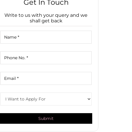
Get In Touch
Write to us with your query and we
shall get back