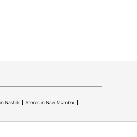
in Nashik
Stores in Navi Mumbai