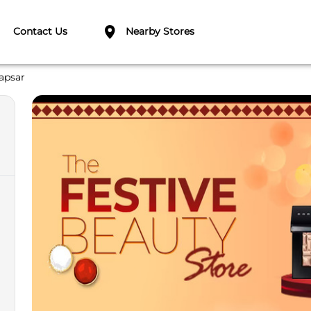
Contact Us
Nearby Stores
apsar