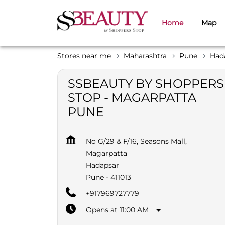
Home
Map
Stores near me
Maharashtra
Pune
Had
SSBEAUTY BY SHOPPERS
STOP - MAGARPATTA
PUNE
No G/29 & F/16, Seasons Mall,
Magarpatta
Hadapsar
Pune
-
411013
+917969727779
Opens at 11:00 AM