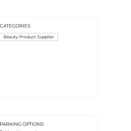
CATEGORIES
Beauty Product Supplier
PARKING OPTIONS