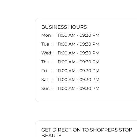
BUSINESS HOURS
Mon
11:00 AM - 09:30 PM
Tue
11:00 AM - 09:30 PM
Wed
11:00 AM - 09:30 PM
Thu
11:00 AM - 09:30 PM
Fri
11:00 AM - 09:30 PM
Sat
11:00 AM - 09:30 PM
Sun
11:00 AM - 09:30 PM
GET DIRECTION TO SHOPPERS STOP
BEAUTY