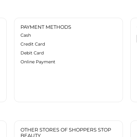
PAYMENT METHODS
Cash
Credit Card
Debit Card
Online Payment
OTHER STORES OF SHOPPERS STOP
BEAUTY