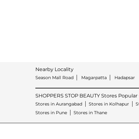
Nearby Locality
Season Mall Road
Magarpatta
Hadapsar
SHOPPERS STOP BEAUTY Stores Popular C
Stores in Aurangabad
Stores in Kolhapur
S
Stores in Pune
Stores in Thane