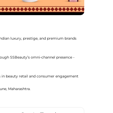
Indian luxury, prestige, and premium brands
through SSBeauty’s omni-channel presence -
ds in beauty retail and consumer engagement
Pune, Maharashtra.