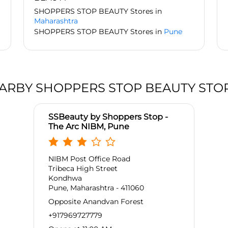
SHOPPERS STOP BEAUTY Stores in
Maharashtra
SHOPPERS STOP BEAUTY Stores in
Pune
ARBY SHOPPERS STOP BEAUTY STO
SSBeauty by Shoppers Stop -
The Arc NIBM, Pune
NIBM Post Office Road
Tribeca High Street
Kondhwa
Pune, Maharashtra - 411060
Opposite Anandvan Forest
+917969727779