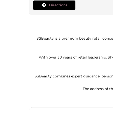
Directions
SSBeauty is a premium beauty retail concep
With over 30 years of retail leadership, 
SSBeauty combines expert guidance, persona
The address of th