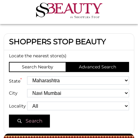
SHOPPERS STOP BEAUTY
Locate the nearest store(s)
Search Nearby
Advanced Search
*
State
City
Locality
Search