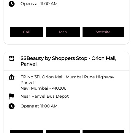
Opens at 11:00 AM
Call
Map
Website
SSBeauty by Shoppers Stop - Orion Mall,
Panvel
FP No 311, Orion Mall, Mumbai Pune Highway
Panvel
Navi Mumbai
-
410206
Near Panvel Bus Depot
Opens at 11:00 AM