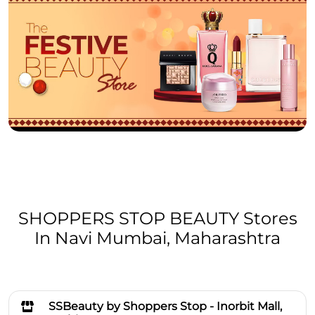
SHOPPERS STOP BEAUTY Stores
In Navi Mumbai, Maharashtra
SSBeauty by Shoppers Stop - Inorbit Mall,