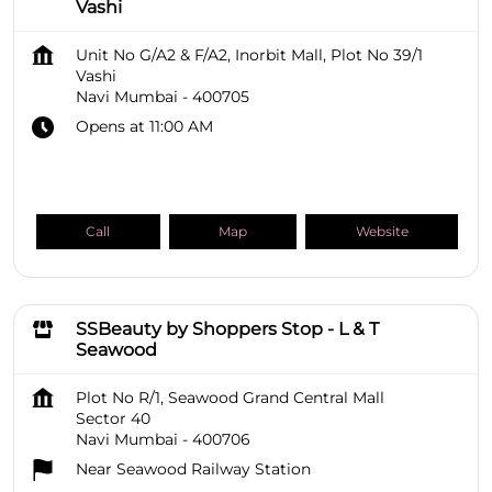
Vashi
Unit No G/A2 & F/A2, Inorbit Mall, Plot No 39/1
Vashi
Navi Mumbai
-
400705
Opens at 11:00 AM
Call
Map
Website
SSBeauty by Shoppers Stop - L & T
Seawood
Plot No R/1, Seawood Grand Central Mall
Sector 40
Navi Mumbai
-
400706
Near Seawood Railway Station