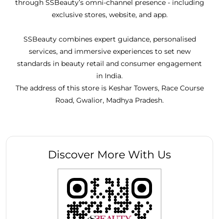
through SSBeauty’s omni-channel presence - including
exclusive stores, website, and app.
SSBeauty combines expert guidance, personalised
services, and immersive experiences to set new
standards in beauty retail and consumer engagement
in India.
The address of this store is Keshar Towers, Race Course
Road, Gwalior, Madhya Pradesh.
Discover More With Us