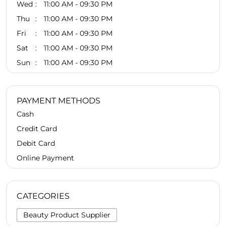
Wed
11:00 AM - 09:30 PM
Thu
11:00 AM - 09:30 PM
Fri
11:00 AM - 09:30 PM
Sat
11:00 AM - 09:30 PM
Sun
11:00 AM - 09:30 PM
PAYMENT METHODS
Cash
Credit Card
Debit Card
Online Payment
CATEGORIES
Beauty Product Supplier