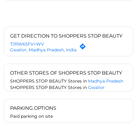
GET DIRECTION TO SHOPPERS STOP BEAUTY
7JRW65FV+WV
Gwalior, Madhya Pradesh, India
OTHER STORES OF SHOPPERS STOP BEAUTY
SHOPPERS STOP BEAUTY Stores in
Madhya Pradesh
SHOPPERS STOP BEAUTY Stores in
Gwalior
PARKING OPTIONS
Paid parking on site