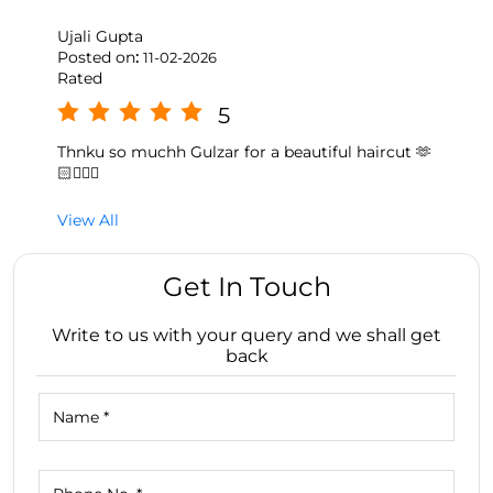
Ujali Gupta
Posted on
:
11-02-2026
Rated
5
Thnku so muchh Gulzar for a beautiful haircut 🫶
🏻💇🏻‍♀️
View All
Get In Touch
Write to us with your query and we shall get
back