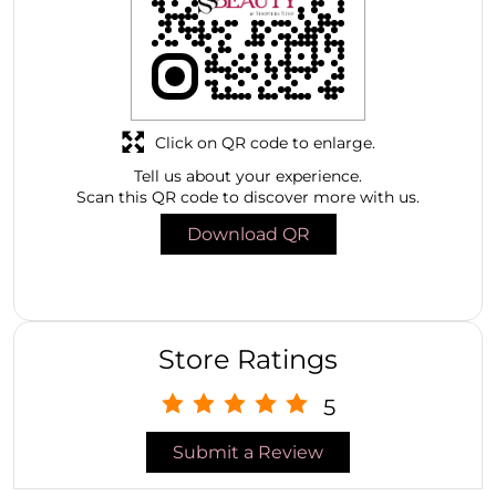
Click on QR code to enlarge.
Tell us about your experience.
Scan this QR code to discover more with us.
Download QR
Store Ratings
5
Submit a Review