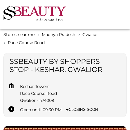
Stores near me
Madhya Pradesh
Gwalior
Race Course Road
SSBEAUTY BY SHOPPERS
STOP - KESHAR, GWALIOR
Keshar Towers
Race Course Road
Gwalior
-
474009
Open until 09:30 PM
CLOSING SOON