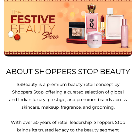
ABOUT SHOPPERS STOP BEAUTY
SSBeauty is a premium beauty retail concept by
Shoppers Stop, offering a curated selection of global
and Indian luxury, prestige, and premium brands across
skincare, makeup, fragrance, and grooming.
With over 30 years of retail leadership, Shoppers Stop
brings its trusted legacy to the beauty segment