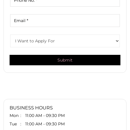
BUSINESS HOURS
Mon
11:00 AM - 09:30 PM
Tue
11:00 AM - 09:30 PM