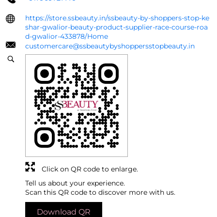
https://store.ssbeauty.in/ssbeauty-by-shoppers-stop-ke
shar-gwalior-beauty-product-supplier-race-course-roa
d-gwalior-433878/Home
customercare@ssbeautybyshoppersstopbeauty.in
Click on QR code to enlarge.
Tell us about your experience.
Scan this QR code to discover more with us.
Download QR