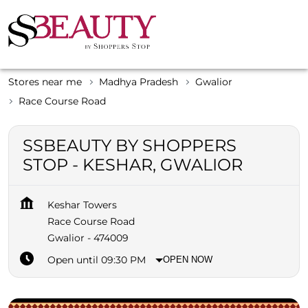
Stores near me
Madhya Pradesh
Gwalior
Race Course Road
SSBEAUTY BY SHOPPERS
STOP - KESHAR, GWALIOR
Keshar Towers
Race Course Road
Gwalior
-
474009
Open until 09:30 PM
OPEN NOW