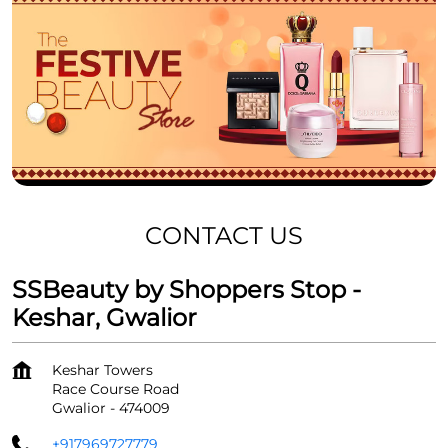
CONTACT US
SSBeauty by Shoppers Stop -
Keshar, Gwalior
Keshar Towers
Race Course Road
Gwalior
-
474009
+917969727779