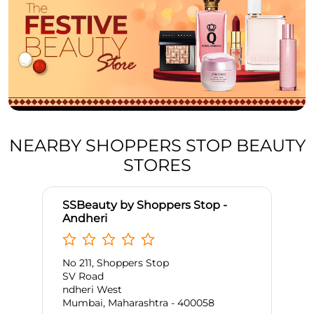
NEARBY SHOPPERS STOP BEAUTY
STORES
SSBeauty by Shoppers Stop -
Andheri
No 211, Shoppers Stop
SV Road
ndheri West
Mumbai, Maharashtra - 400058