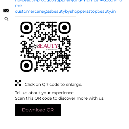
hu-beauty-product-supplier-juhu-mumbai-433891/Ho
me
customercare@ssbeautybyshoppersstopbeauty.in
Click on QR code to enlarge.
Tell us about your experience.
Scan this QR code to discover more with us.
Download QR