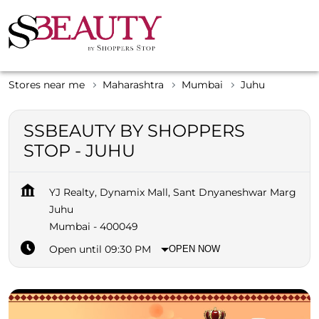
Stores near me
Maharashtra
Mumbai
Juhu
SSBEAUTY BY SHOPPERS
STOP - JUHU
YJ Realty, Dynamix Mall, Sant Dnyaneshwar Marg
Juhu
Mumbai
-
400049
Open until 09:30 PM
OPEN NOW