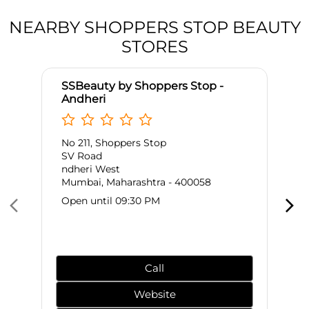
NEARBY SHOPPERS STOP BEAUTY
STORES
SSBeauty by Shoppers Stop -
Andheri
No 211, Shoppers Stop
SV Road
ndheri West
Mumbai, Maharashtra - 400058
Open until 09:30 PM
Call
Website