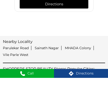
Directions
Nearby Locality
Parulekar Road
Sainath Nagar
MHADA Colony
Vile Parle West
SHOPPERS STOP BEAUTY Stores Popular Cities:
Call
Directions
Stores in Aurangabad
Stores in Kolhapur
Stores in Latur
Stores in Mumbai
Stores in Nagpur
Stores in Nashik
Stores in Navi Mumbai
Stores in Pune
Stores in Thane