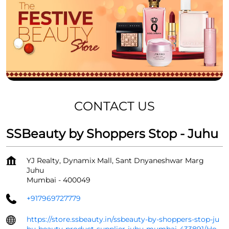
CONTACT US
SSBeauty by Shoppers Stop - Juhu
YJ Realty, Dynamix Mall, Sant Dnyaneshwar Marg
Juhu
Mumbai
-
400049
+917969727779
https://store.ssbeauty.in/ssbeauty-by-shoppers-stop-ju