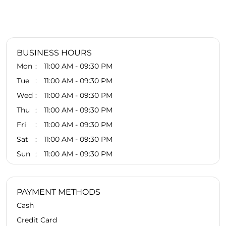
BUSINESS HOURS
Mon
11:00 AM - 09:30 PM
Tue
11:00 AM - 09:30 PM
Wed
11:00 AM - 09:30 PM
Thu
11:00 AM - 09:30 PM
Fri
11:00 AM - 09:30 PM
Sat
11:00 AM - 09:30 PM
Sun
11:00 AM - 09:30 PM
PAYMENT METHODS
Cash
Credit Card