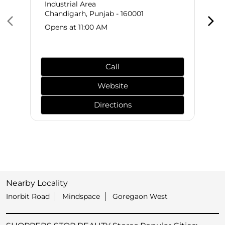
Industrial Area
Chandigarh, Punjab - 160001
Opens at 11:00 AM
Call
Website
Directions
Nearby Locality
Inorbit Road
Mindspace
Goregaon West