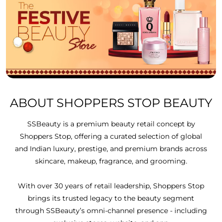
ABOUT SHOPPERS STOP BEAUTY
SSBeauty is a premium beauty retail concept by
Shoppers Stop, offering a curated selection of global
and Indian luxury, prestige, and premium brands across
skincare, makeup, fragrance, and grooming.
With over 30 years of retail leadership, Shoppers Stop
brings its trusted legacy to the beauty segment
through SSBeauty’s omni-channel presence - including