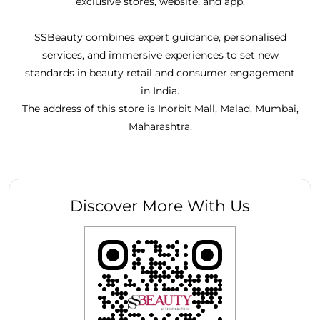
exclusive stores, website, and app.
SSBeauty combines expert guidance, personalised
services, and immersive experiences to set new
standards in beauty retail and consumer engagement
in India.
The address of this store is Inorbit Mall, Malad, Mumbai,
Maharashtra.
Discover More With Us