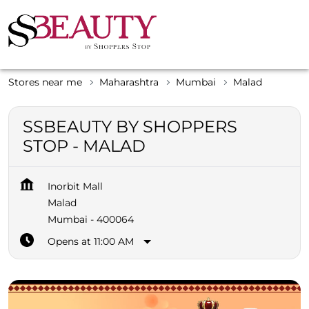
Stores near me
Maharashtra
Mumbai
Malad
SSBEAUTY BY SHOPPERS
STOP - MALAD
Inorbit Mall
Malad
Mumbai
-
400064
Opens at 11:00 AM