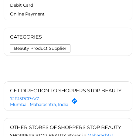
Debit Card
Online Payment
CATEGORIES
Beauty Product Supplier
GET DIRECTION TO SHOPPERS STOP BEAUTY
7JFJ5RCP+V7
Mumbai, Maharashtra, India
OTHER STORES OF SHOPPERS STOP BEAUTY
SHOPPERS STOP BEAUTY Stores in
Maharashtra