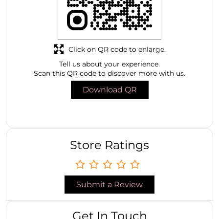
Click on QR code to enlarge.
Tell us about your experience.
Scan this QR code to discover more with us.
Download QR
Store Ratings
Submit a Review
Get In Touch