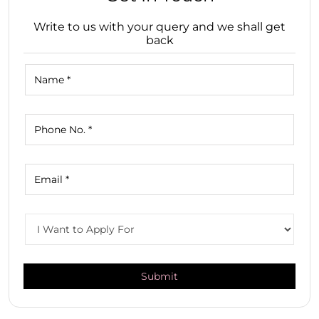
Write to us with your query and we shall get
back