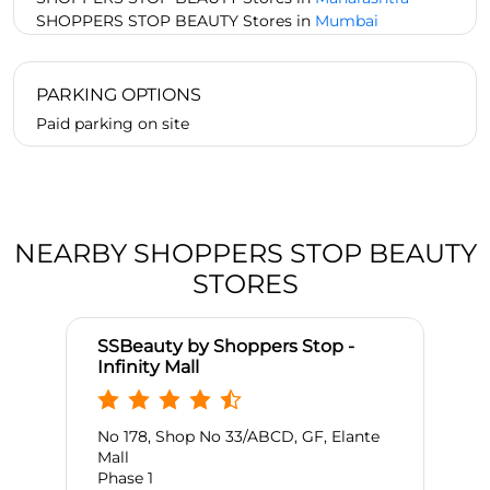
SHOPPERS STOP BEAUTY Stores in
Mumbai
PARKING OPTIONS
Paid parking on site
NEARBY SHOPPERS STOP BEAUTY
STORES
SSBeauty by Shoppers Stop -
Infinity Mall
No 178, Shop No 33/ABCD, GF, Elante
Mall
Phase 1