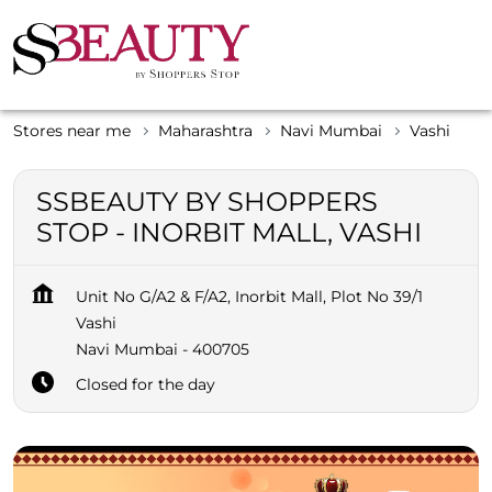
Stores near me
Maharashtra
Navi Mumbai
Vashi
SSBEAUTY BY SHOPPERS
STOP - INORBIT MALL, VASHI
Unit No G/A2 & F/A2, Inorbit Mall, Plot No 39/1
Vashi
Navi Mumbai
-
400705
Closed for the day