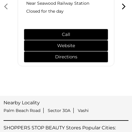
Near Seawood Railway Station
Closed for the day
Call
Website
Directions
Nearby Locality
Palm Beach Road
Sector 30A
Vashi
SHOPPERS STOP BEAUTY Stores Popular Cities: