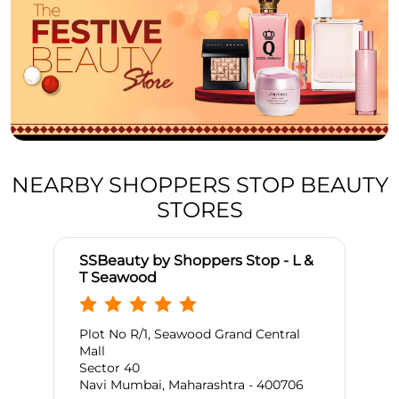
NEARBY SHOPPERS STOP BEAUTY
STORES
SSBeauty by Shoppers Stop - L &
T Seawood
Plot No R/1, Seawood Grand Central
Mall
Sector 40
Navi Mumbai, Maharashtra - 400706