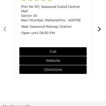
Plot No R/1, Seawood Grand Central
Mall
Sector 40
Navi Mumbai, Maharashtra - 400706
Near Seawood Railway Station
Open until 09:30 PM
Call
Website
Directions