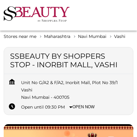
Stores near me
Maharashtra
Navi Mumbai
Vashi
SSBEAUTY BY SHOPPERS
STOP - INORBIT MALL, VASHI
Unit No G/A2 & F/A2, Inorbit Mall, Plot No 39/1
Vashi
Navi Mumbai
-
400705
Open until 09:30 PM
OPEN NOW