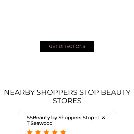
GET DIRECTIONS
NEARBY SHOPPERS STOP BEAUTY
STORES
SSBeauty by Shoppers Stop - L &
T Seawood