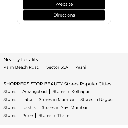
Website
Directions
Nearby Locality
Palm Beach Road
Sector 30A
Vashi
SHOPPERS STOP BEAUTY Stores Popular Cities:
Stores in Aurangabad
Stores in Kolhapur
Stores in Latur
Stores in Mumbai
Stores in Nagpur
Stores in Nashik
Stores in Navi Mumbai
Stores in Pune
Stores in Thane