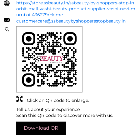
https://store.ssbeauty.in/ssbeauty-by-shoppers-stop-in
orbit-mall-vashi-beauty-product-supplier-vashi-navi-m
umbai-436279/Home
customercare@ssbeautybyshoppersstopbeauty.in
Click on QR code to enlarge.
Tell us about your experience.
Scan this QR code to discover more with us.
Download QR