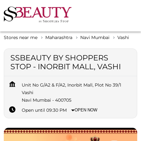
Stores near me
Maharashtra
Navi Mumbai
Vashi
SSBEAUTY BY SHOPPERS
STOP - INORBIT MALL, VASHI
Unit No G/A2 & F/A2, Inorbit Mall, Plot No 39/1
Vashi
Navi Mumbai
-
400705
Open until 09:30 PM
OPEN NOW