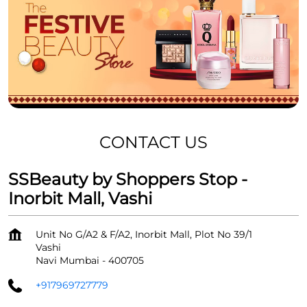
CONTACT US
SSBeauty by Shoppers Stop -
Inorbit Mall, Vashi
Unit No G/A2 & F/A2, Inorbit Mall, Plot No 39/1
Vashi
Navi Mumbai
-
400705
+917969727779