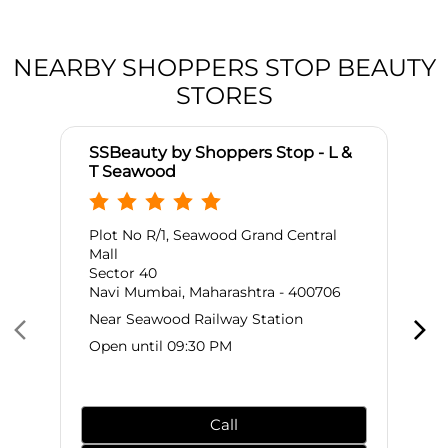
NEARBY SHOPPERS STOP BEAUTY
STORES
SSBeauty by Shoppers Stop - L &
T Seawood
Plot No R/1, Seawood Grand Central
Mall
Sector 40
Navi Mumbai, Maharashtra - 400706
Near Seawood Railway Station
Open until 09:30 PM
Call