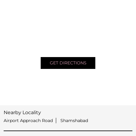
GET DIRECTIONS
Nearby Locality
Airport Approach Road
Shamshabad