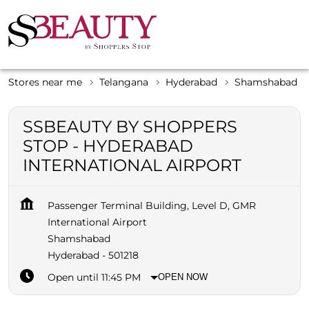
Stores near me
Telangana
Hyderabad
Shamshabad
SSBEAUTY BY SHOPPERS
STOP - HYDERABAD
INTERNATIONAL AIRPORT
Passenger Terminal Building, Level D, GMR
International Airport
Shamshabad
Hyderabad
-
501218
Open until 11:45 PM
OPEN NOW