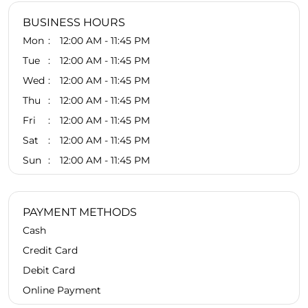
BUSINESS HOURS
Mon
12:00 AM - 11:45 PM
Tue
12:00 AM - 11:45 PM
Wed
12:00 AM - 11:45 PM
Thu
12:00 AM - 11:45 PM
Fri
12:00 AM - 11:45 PM
Sat
12:00 AM - 11:45 PM
Sun
12:00 AM - 11:45 PM
PAYMENT METHODS
Cash
Credit Card
Debit Card
Online Payment