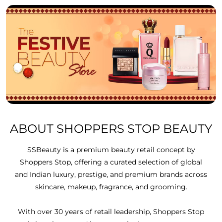
ABOUT SHOPPERS STOP BEAUTY
SSBeauty is a premium beauty retail concept by
Shoppers Stop, offering a curated selection of global
and Indian luxury, prestige, and premium brands across
skincare, makeup, fragrance, and grooming.
With over 30 years of retail leadership, Shoppers Stop