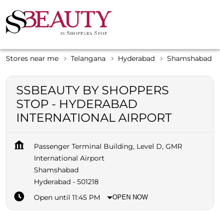
Stores near me
Telangana
Hyderabad
Shamshabad
SSBEAUTY BY SHOPPERS
STOP - HYDERABAD
INTERNATIONAL AIRPORT
Passenger Terminal Building, Level D, GMR
International Airport
Shamshabad
Hyderabad
-
501218
Open until 11:45 PM
OPEN NOW