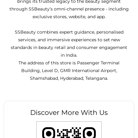
brings its trusted legacy to the beauty segment
through SSBeauty’s omni-channel presence - including
exclusive stores, website, and app.
SSBeauty combines expert guidance, personalised
services, and immersive experiences to set new
standards in beauty retail and consumer engagement
in India.
The address of this store is Passenger Terminal
Building, Level D, GMR International Airport,
Shamshabad, Hyderabad, Telangana.
Discover More With Us