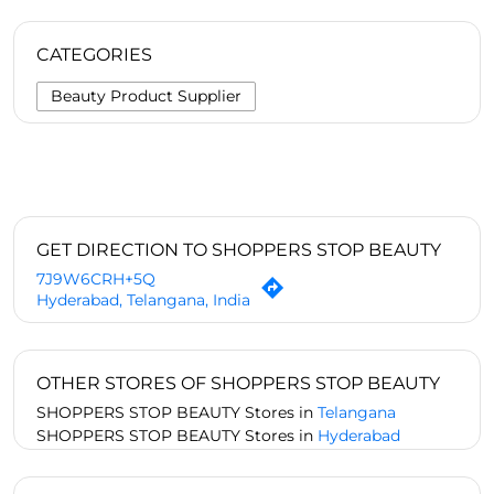
CATEGORIES
Beauty Product Supplier
GET DIRECTION TO SHOPPERS STOP BEAUTY
7J9W6CRH+5Q
Hyderabad, Telangana, India
OTHER STORES OF SHOPPERS STOP BEAUTY
SHOPPERS STOP BEAUTY Stores in
Telangana
SHOPPERS STOP BEAUTY Stores in
Hyderabad