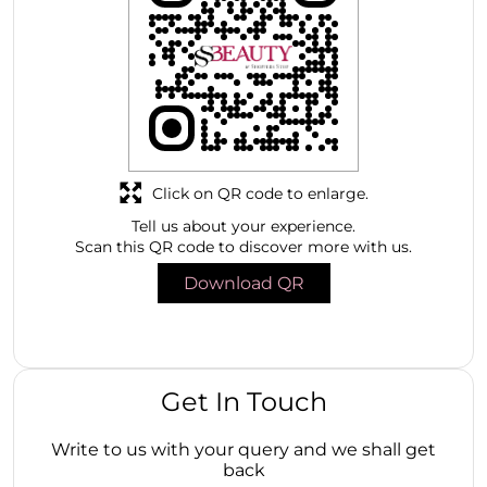
Click on QR code to enlarge.
Tell us about your experience.
Scan this QR code to discover more with us.
Download QR
Get In Touch
Write to us with your query and we shall get
back