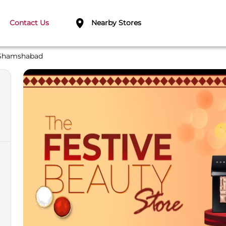
Contact Us
Nearby Stores
Shamshabad