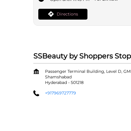
Directions
SSBeauty by Shoppers Stop 
Passenger Terminal Building, Level D, GMR
Shamshabad
Hyderabad
-
501218
+917969727779