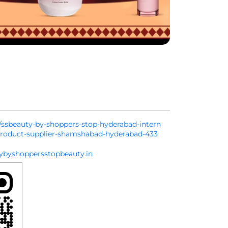
in/ssbeauty-by-shoppers-stop-hyderabad-intern
-product-supplier-shamshabad-hyderabad-433
byshoppersstopbeauty.in