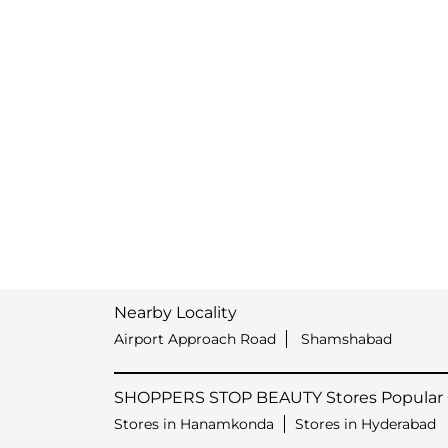
Nearby Locality
Airport Approach Road
Shamshabad
SHOPPERS STOP BEAUTY Stores Popular C
Stores in Hanamkonda
Stores in Hyderabad