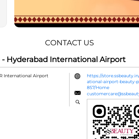
CONTACT US
- Hyderabad International Airport
 International Airport
https://store.ssbeauty.
ational-airport-beauty
857/Home
customercare@ssbeauty