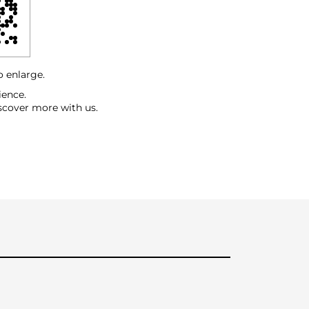
o enlarge.
ience.
scover more with us.