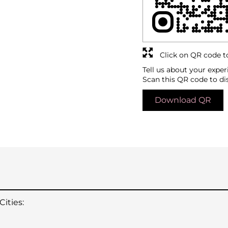
Click on QR code t
Tell us about your exper
Scan this QR code to di
Download QR
ities: