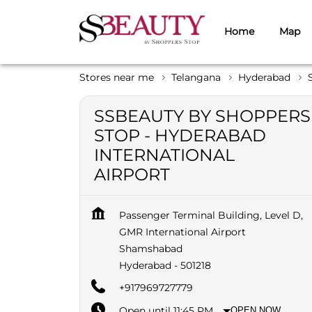
Home
Map
Stores near me
Telangana
Hyderabad
SSBEAUTY BY SHOPPERS
STOP - HYDERABAD
INTERNATIONAL
AIRPORT
Passenger Terminal Building, Level D,
GMR International Airport
Shamshabad
Hyderabad
-
501218
+917969727779
Open until 11:45 PM
OPEN NOW